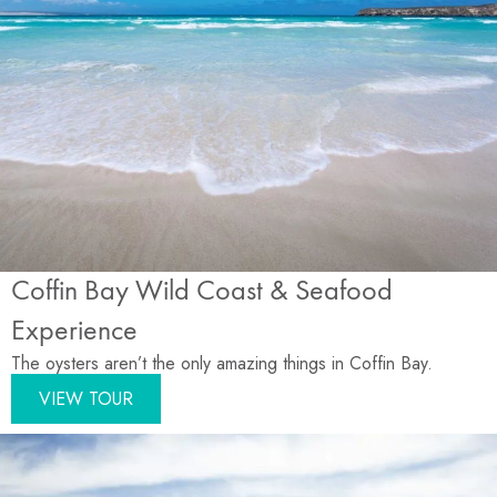
Coffin Bay Wild Coast & Seafood
Experience
The oysters aren’t the only amazing things in Coffin Bay.
VIEW TOUR