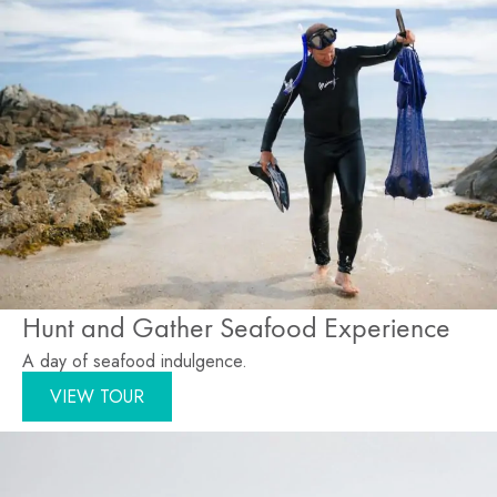
Hunt and Gather Seafood Experience
A day of seafood indulgence.
VIEW TOUR