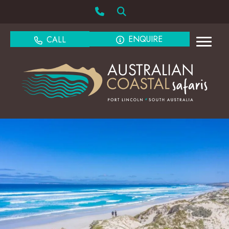
ENQUIRE
CALL