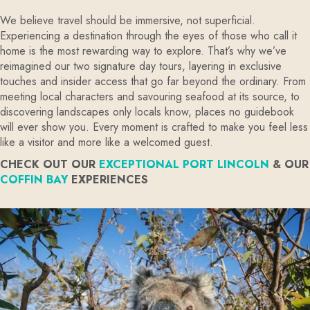
We believe travel should be immersive, not superficial.
Experiencing a destination through the eyes of those who call it
home is the most rewarding way to explore. That’s why we’ve
reimagined our two signature day tours, layering in exclusive
touches and insider access that go far beyond the ordinary. From
meeting local characters and savouring seafood at its source, to
discovering landscapes only locals know, places no guidebook
will ever show you. Every moment is crafted to make you feel less
like a visitor and more like a welcomed guest.
CHECK OUT OUR
EXCEPTIONAL PORT LINCOLN
& OUR
COFFIN BAY
EXPERIENCES