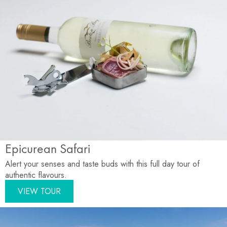
Epicurean Safari
Alert your senses and taste buds with this full day tour of
authentic flavours.
VIEW TOUR