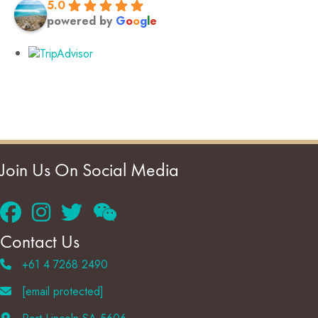
5.0
powered by
G
o
o
g
l
e
Join Us On Social Media
Contact Us
+61 4 7268 2490
[email protected]