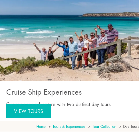
Cruise Ship Experiences
Choose your adventure with two distinct day tours
VIEW TOURS
Home
Tours & Experiences
Tour Collection
Day Tours