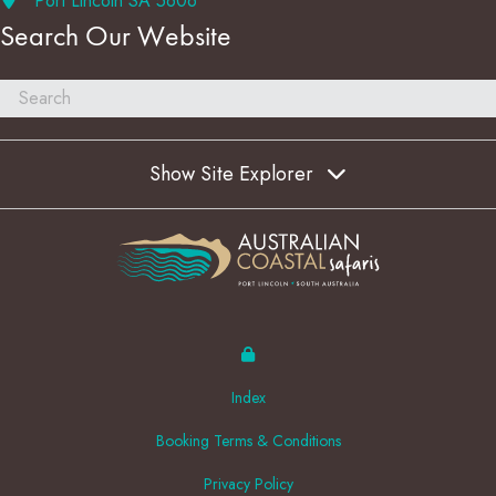
Port Lincoln SA 5606
Search Our Website
Show Site Explorer
Index
Booking Terms & Conditions
Privacy Policy