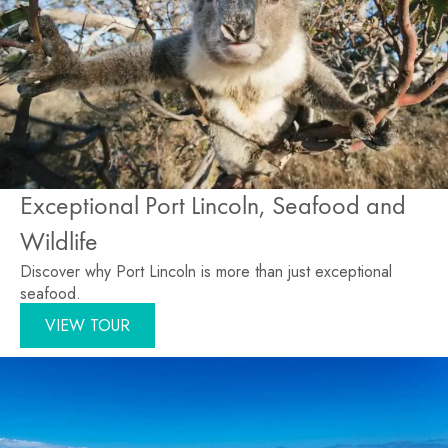
Exceptional Port Lincoln, Seafood and
Wildlife
Discover why Port Lincoln is more than just exceptional
seafood.
VIEW TOUR