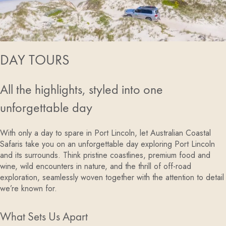
DAY TOURS
All the highlights, styled into one
unforgettable day
With only a day to spare in Port Lincoln, let Australian Coastal
Safaris take you on an unforgettable day exploring Port Lincoln
and its surrounds. Think pristine coastlines, premium food and
wine, wild encounters in nature, and the thrill of off-road
exploration, seamlessly woven together with the attention to detail
we’re known for.
What Sets Us Apart