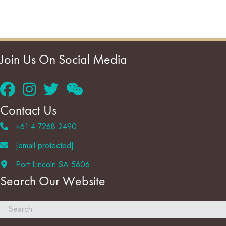
Join Us On Social Media
Contact Us
+61 4 7268 2490
[email protected]
Port Lincoln SA 5606
Search Our Website