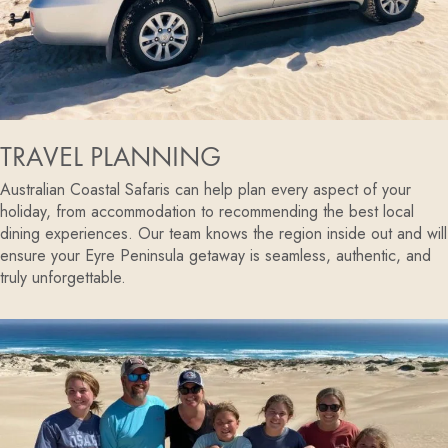
TRAVEL PLANNING
Australian Coastal Safaris can help plan every aspect of your
holiday, from accommodation to recommending the best local
dining experiences. Our team knows the region inside out and will
ensure your Eyre Peninsula getaway is seamless, authentic, and
truly unforgettable.