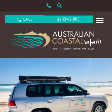
ENQUIRE
CALL