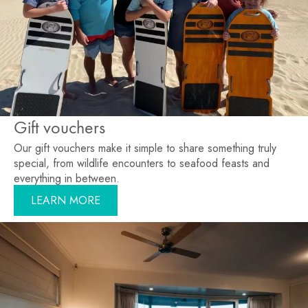
Gift vouchers
Our gift vouchers make it simple to share something truly
special, from wildlife encounters to seafood feasts and
everything in between.
LEARN MORE