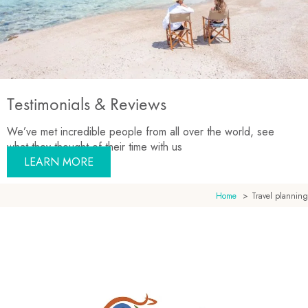
Testimonials & Reviews
We’ve met incredible people from all over the world, see
what they thought of their time with us
LEARN MORE
Home
Travel planning