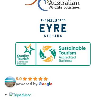
5.0
powered by
G
o
o
g
l
e