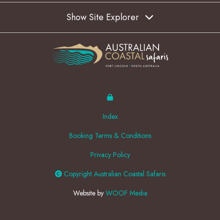
Show Site Explorer
Index
Booking Terms & Conditions
Privacy Policy
Copyright Australian Coastal Safaris
Website by
WOOF Media