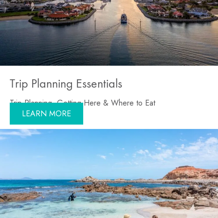
Trip Planning Essentials
Trip Planning, Getting Here & Where to Eat
LEARN MORE