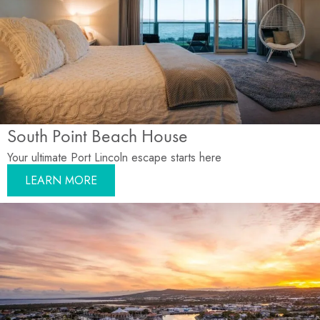
South Point Beach House
Your ultimate Port Lincoln escape starts here
LEARN MORE