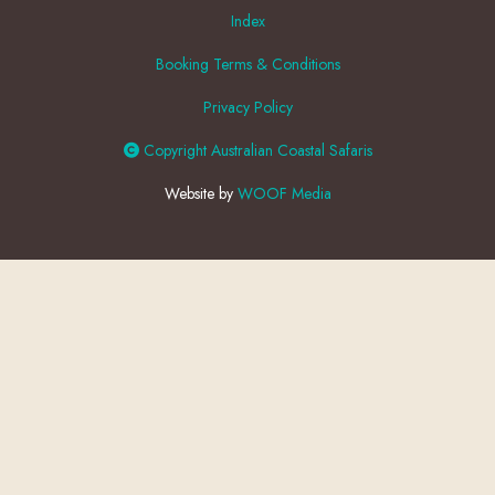
Index
Booking Terms & Conditions
Privacy Policy
Copyright Australian Coastal Safaris
Website by
WOOF Media