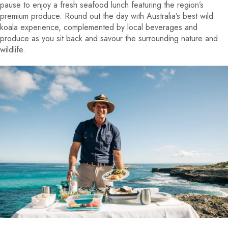
pause to enjoy a fresh seafood lunch featuring the region’s
premium produce. Round out the day with Australia’s best wild
koala experience, complemented by local beverages and
produce as you sit back and savour the surrounding nature and
wildlife.
EVIOUS