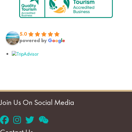
5.0
powered by
G
o
o
g
l
e
Join Us On Social Media