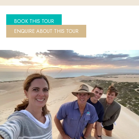
BOOK THIS TOUR
ENQUIRE ABOUT THIS TOUR