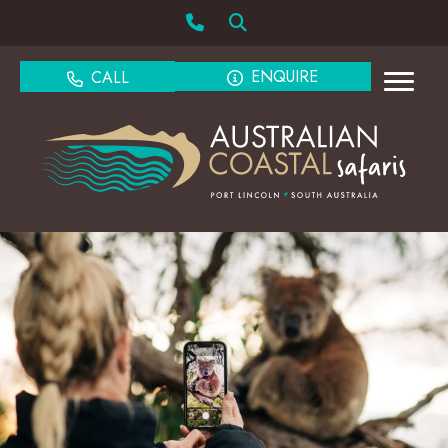
ENQUIRE
CALL