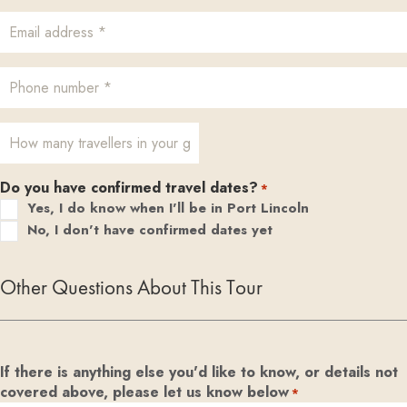
Do you have confirmed travel dates?
*
Yes, I do know when I'll be in Port Lincoln
No, I don't have confirmed dates yet
Other Questions About This Tour
If there is anything else you'd like to know, or details not
covered above, please let us know below
*