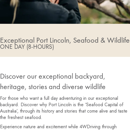
Exceptional Port Lincoln, Seafood & Wildlife
ONE DAY (8-HOURS)
Discover our exceptional backyard,
heritage, stories and diverse wildlife
For those who want a full day adventuring in our exceptional
backyard. Discover why Port Lincoln is the ‘Seafood Capital of
Australia’, through its history and stories that come alive and taste
the freshest seafood.
Experience nature and excitement while 4WDriving through