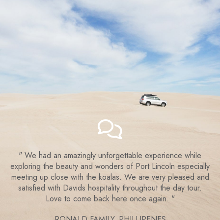
We had an amazingly unforgettable experience while
exploring the beauty and wonders of Port Lincoln especially
meeting up close with the koalas. We are very pleased and
satisfied with Davids hospitality throughout the day tour.
Love to come back here once again.
RONALD FAMILY,
PHILLIPENES