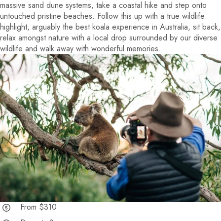
massive sand dune systems, take a coastal hike and step onto
untouched pristine beaches. Follow this up with a true wildlife
highlight, arguably the best koala experience in Australia, sit back,
relax amongst nature with a local drop surrounded by our diverse
wildlife and walk away with wonderful memories.
From $310