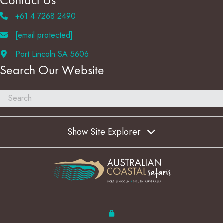
Contact Us
+61 4 7268 2490
[email protected]
Port Lincoln SA 5606
Search Our Website
Show Site Explorer