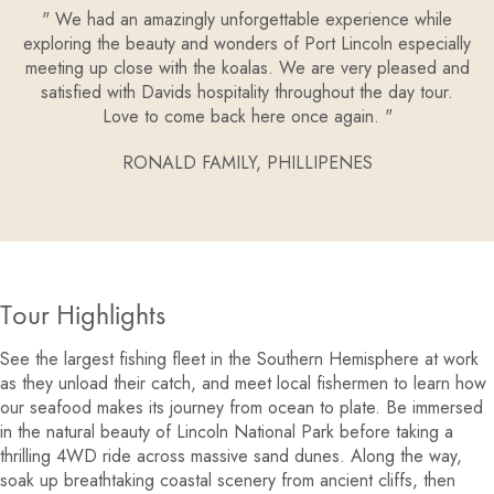
We had an amazingly unforgettable experience while
exploring the beauty and wonders of Port Lincoln especially
meeting up close with the koalas. We are very pleased and
satisfied with Davids hospitality throughout the day tour.
Love to come back here once again.
RONALD FAMILY,
PHILLIPENES
Tour Highlights
See the largest fishing fleet in the Southern Hemisphere at work
as they unload their catch, and meet local fishermen to learn how
our seafood makes its journey from ocean to plate. Be immersed
in the natural beauty of Lincoln National Park before taking a
thrilling 4WD ride across massive sand dunes. Along the way,
soak up breathtaking coastal scenery from ancient cliffs, then