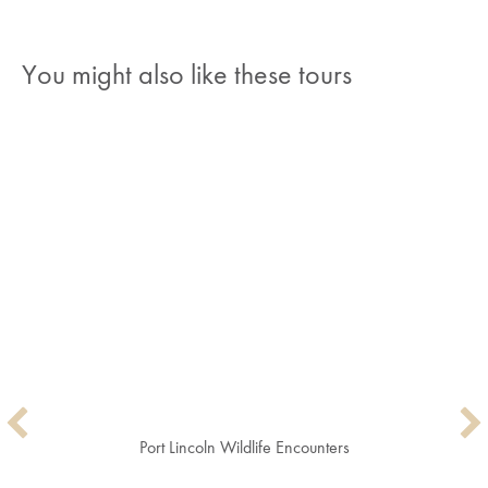
You might also like these tours
Port Lincoln Wildlife Encounters