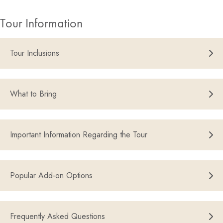
Tour Information
Tour Inclusions
What to Bring
Important Information Regarding the Tour
Popular Add-on Options
Frequently Asked Questions