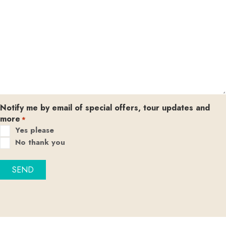
Notify me by email of special offers, tour updates and
more
*
Yes please
No thank you