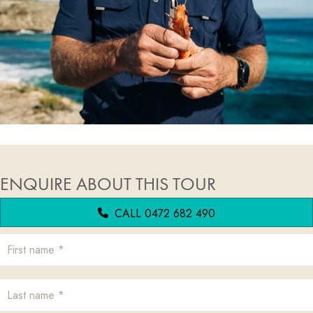
ENQUIRE ABOUT THIS TOUR
CALL 0472 682 490