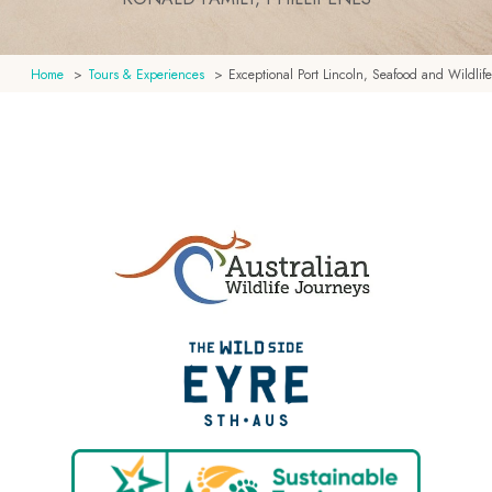
Home
Tours & Experiences
Exceptional Port Lincoln, Seafood and Wildlife