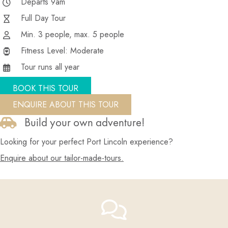
Departs 9am
Full Day Tour
Min. 3 people, max. 5 people
Fitness Level: Moderate
Tour runs all year
BOOK THIS TOUR
ENQUIRE ABOUT THIS TOUR
Build your own adventure!
Looking for your perfect Port Lincoln experience?
Enquire about our tailor-made-tours.