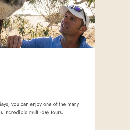
days, you can enjoy one of the many
is incredible multi-day tours.