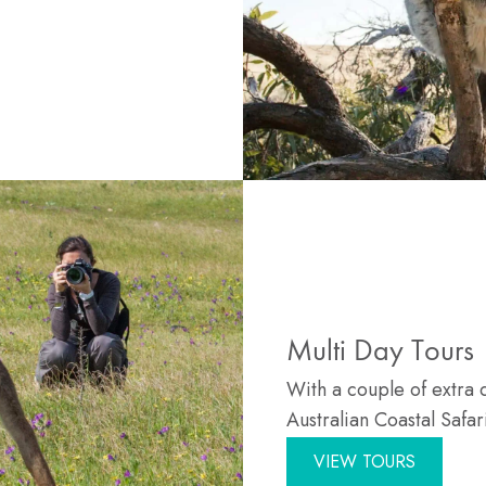
Multi Day Tours
With a couple of extra 
Australian Coastal Safar
VIEW TOURS