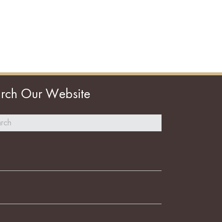
rch Our Website