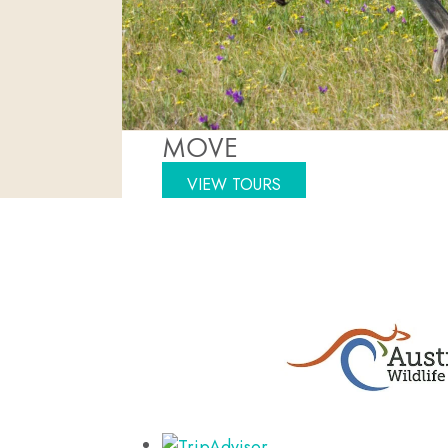
MOVE
VIEW TOURS