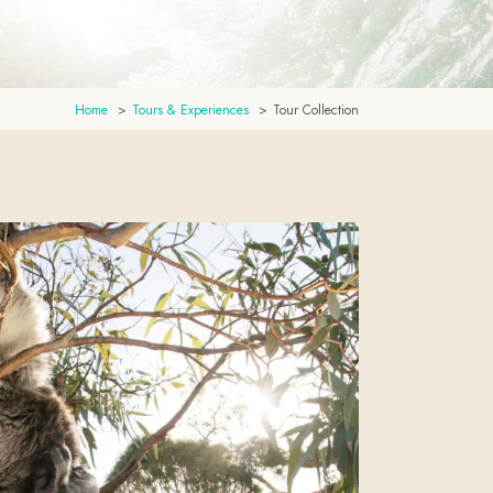
Home
Tours & Experiences
Tour Collection