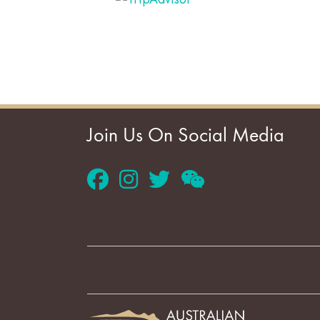
Join Us On Social Media