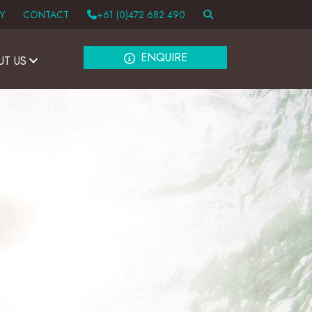
Y
CONTACT
+61 (0)472 682 490
ENQUIRE
UT US