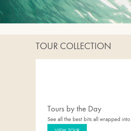
TOUR COLLECTION
Tours by the Day
See all the best bits all wrapped int
VIEW TOUR