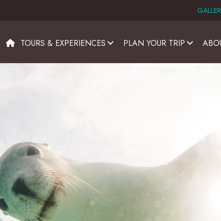
GALLER
TOURS & EXPERIENCES
PLAN YOUR TRIP
ABO