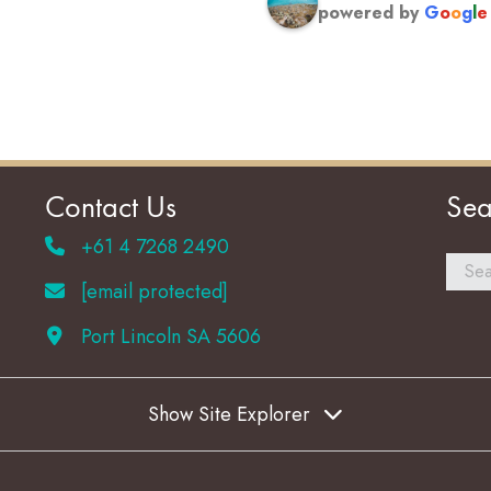
powered by
G
o
o
g
l
e
Contact Us
Sea
+61 4 7268 2490
[email protected]
Port Lincoln SA 5606
Show Site Explorer