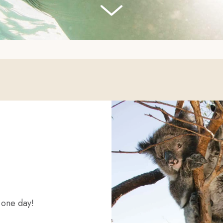
o one day!