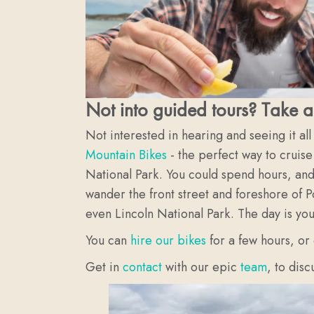
Not into guided tours? Take a
Not interested in hearing and seeing it al
Mountain Bikes
- the perfect way to cruise
National Park. You could spend hours, and 
wander the front street and foreshore of P
even Lincoln National Park. The day is yo
You can
hire our bikes
for a few hours, or
Get in
contact
with our epic
team
, to dis