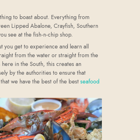
ething to boast about. Everything from
Green Lipped Abalone, Crayfish, Southern
ou see at the fish-n-chip shop.
t you get to experience and learn all
aight from the water or straight from the
here in the South, this creates an
ely by the authorities to ensure that
 that we have the best of the best
seafood