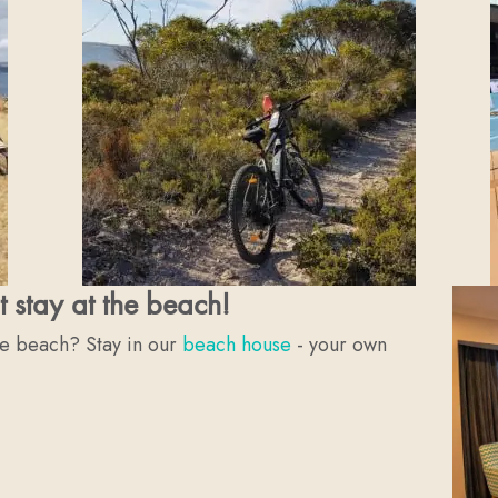
t stay at the beach!
he beach? Stay in our
beach house
- your own