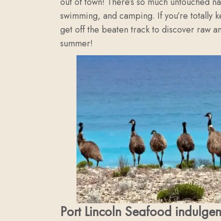
out of town! There’s so much untouched nat
swimming, and camping. If you’re totally 
get off the beaten track to discover raw an
summer!
Port Lincoln Seafood indulge