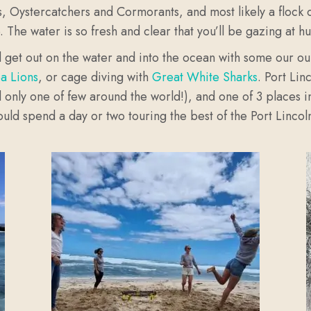
, Oystercatchers and Cormorants, and most likely a flock of
e.
The water is so fresh and clear that you’ll be gazing at hu
and get out on the water and into the ocean with some our o
ea Lions
, or cage diving with
Great White Sharks
. Port Lin
 only one of few around the world!), and one of 3 places in 
ould spend a day or two touring the best of the Port Linco