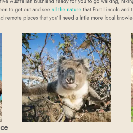
ive Australian bushland ready for you to go walking, hikin
keen to get out and see
all the nature
that Port Lincoln and 
d remote places that you’ll need a little more local knowled
nce