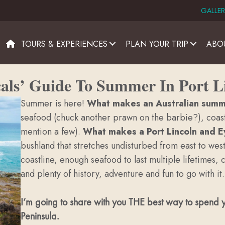
GALLER
TOURS & EXPERIENCES
PLAN YOUR TRIP
ABO
als’ Guide To Summer In Port L
Summer is here!
What makes an Australian sum
seafood (chuck another prawn on the barbie?), coasta
mention a few).
What makes a Port Lincoln and 
bushland that stretches undisturbed from east to wes
coastline, enough seafood to last multiple lifetimes,
and plenty of history, adventure and fun to go with it.
I’m going to share with you THE best way to spend y
Peninsula.