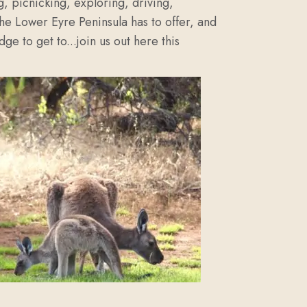
g, picnicking, exploring, driving,
the Lower Eyre Peninsula has to offer, and
ge to get to...join us out here this