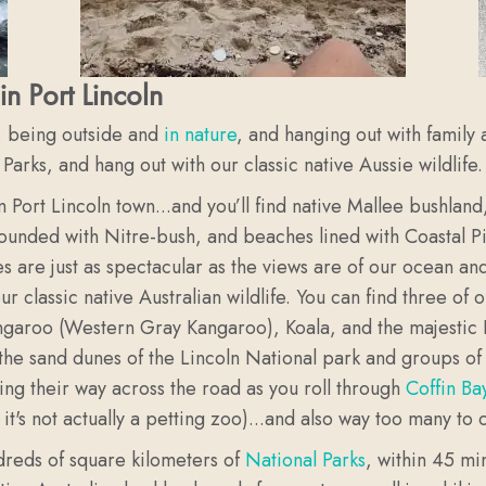
in Port Lincoln
, being outside and
in nature
, and hanging out with family 
rks, and hang out with our classic native Aussie wildlife.
m Port Lincoln town...and you’ll find native Mallee bushlan
rounded with Nitre-bush, and beaches lined with Coastal Pi
 are just as spectacular as the views are of our ocean an
classic native Australian wildlife. You can find three of o
angaroo (Western Gray Kangaroo), Koala, and the majesti
the sand dunes of the Lincoln National park and groups o
ing their way across the road as you roll through
Coffin Ba
 it's not actually a petting zoo)...and also way too many to 
reds of square kilometers of
National Parks
, within 45 mi