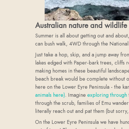
Australian nature and wildlife 
Summer is all about getting out and about
can bush walk, 4WD through the National Pa
Just take a hop, skip, and a jump away fro
lakes edged with Paper-bark trees, cliffs 
making homes in these beautiful landscapes
beach break would be complete without our 
here on the Lower Eyre Peninsula - the k
animals here)
. Imagine
exploring through
through the scrub, families of Emu wander
literally reach out and pat them (but sorry,
On the Lower Eyre Peninsula we have hund