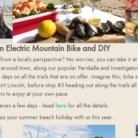
n Electric Mountain Bike and DIY
l from a local’s perspective? No worries, you can take it 
 around town, along our popular Parnkalla and Investigator
days on all the trails that are on offer. Imagine this; bik
ort Lincoln, before stop #3 heading out along the trails a
urs to enjoy at your own pace
 even a few days - head
here
for all the details.
cuss your summer beach holiday with us this year.