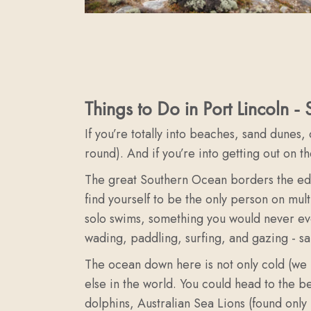
Things to Do in Port Lincoln -
If you’re totally into beaches, sand dunes,
round). And if you’re into getting out on t
The great Southern Ocean borders the edge 
find yourself to be the only person on mul
solo swims, something you would never eve
wading, paddling, surfing, and gazing - sa
The ocean down here is not only cold (we li
else in the world. You could head to the 
dolphins, Australian Sea Lions (found only