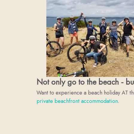
Not only go to the beach - bu
Want to experience a beach holiday AT t
private beachfront accommodation
.