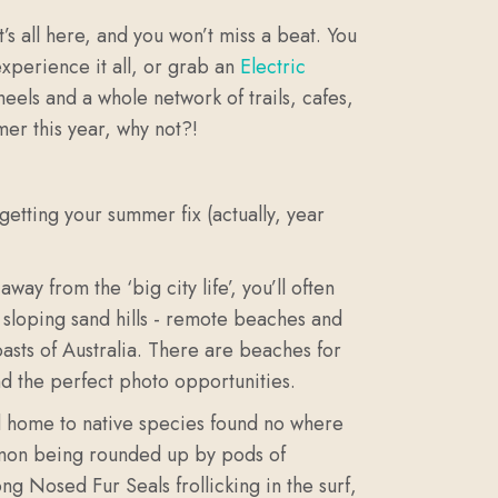
t’s all here, and you won’t miss a beat.
You
xperience it all, or grab an
Electric
eels and a whole network of trails, cafes,
mer this year, why not?!
 getting your summer fix (actually, year
y from the ‘big city life’, you’ll often
r sloping sand hills - remote beaches and
sts of Australia. There are beaches for
nd the perfect photo opportunities.
 and home to native species found no where
almon being rounded up by pods of
ng Nosed Fur Seals frollicking in the surf,