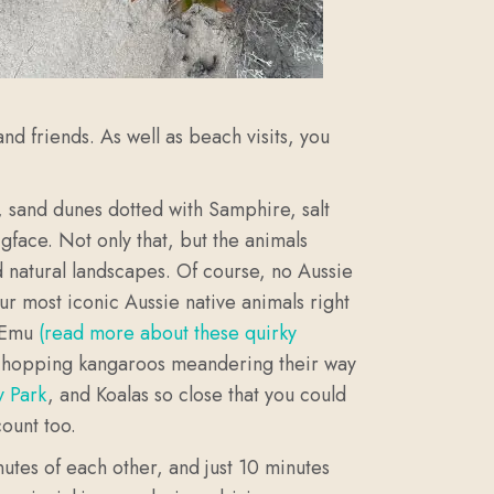
and friends. As well as beach visits, you
d, sand dunes dotted with Samphire, salt
gface. Not only that, but the animals
d natural landscapes. Of course, no Aussie
ur most iconic Aussie native animals right
c Emu
(read more about these quirky
f hopping kangaroos meandering their way
y Park
, and Koalas so close that you could
count too.
nutes of each other, and just 10 minutes