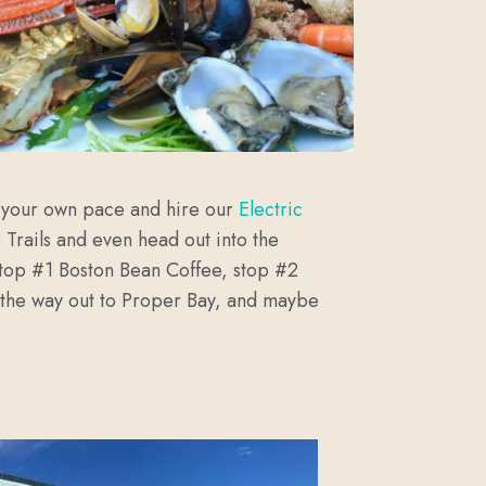
at your own pace and hire our
Electric
 Trails and even head out into the
e stop #1 Boston Bean Coffee, stop #2
ll the way out to Proper Bay, and maybe