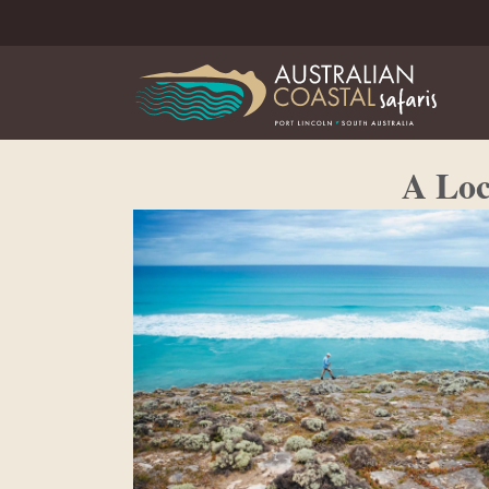
A Loc