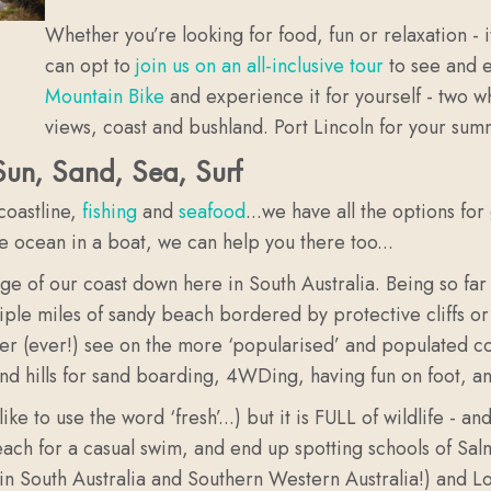
Whether you’re looking for food, fun or relaxation - i
can opt to
join us on an all-inclusive tour
to see and e
Mountain Bike
and experience it for yourself - two wh
views, coast and bushland. Port Lincoln for your sum
 Sun, Sand, Sea, Surf
 coastline,
fishing
and
seafood
...we have all the options for
he ocean in a boat, we can help you there too...
of our coast down here in South Australia. Being so far awa
tiple miles of sandy beach bordered by protective cliffs o
r (ever!) see on the more ‘popularised’ and populated coa
nd hills for sand boarding, 4WDing, having fun on foot, a
ke to use the word ‘fresh’...) but it is FULL of wildlife -
beach for a casual swim, and end up spotting schools of S
 in South Australia and Southern Western Australia!) and Lo