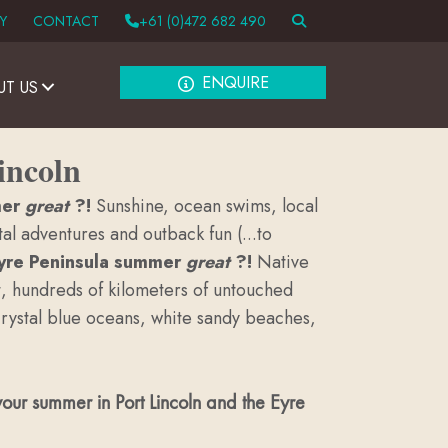
Y
CONTACT
+61 (0)472 682 490
ENQUIRE
UT US
incoln
mer
great
?!
Sunshine, ocean swims, local
l adventures and outback fun (...to
Eyre Peninsula summer
great
?!
Native
t, hundreds of kilometers of untouched
 crystal blue oceans, white sandy beaches,
our summer in Port Lincoln and the Eyre