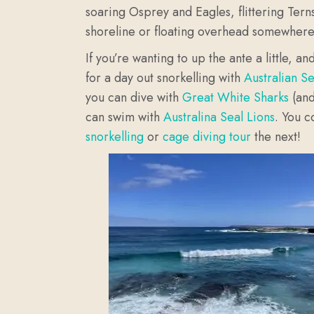
soaring Osprey and Eagles, flittering Terns
shoreline or floating overhead somewher
If you’re wanting to up the ante a little, 
for a day out snorkelling with
Australian S
you can dive with
Great White Sharks
(and
can swim with
Australina Seal Lions
.
You c
snorkelling
or
cage diving tour
the next!