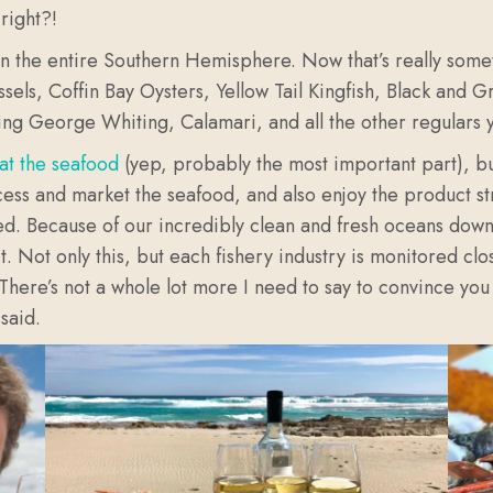
right?!
et in the entire Southern Hemisphere. Now that’s really som
els, Coffin Bay Oysters, Yellow Tail Kingfish, Black and 
ng George Whiting, Calamari, and all the other regulars y
at the seafood
(yep, probably the most important part), bu
ess and market the seafood, and also enjoy the product str
ed. Because of our incredibly clean and fresh oceans down 
 Not only this, but each fishery industry is monitored clos
 There’s not a whole lot more I need to say to convince you
said.