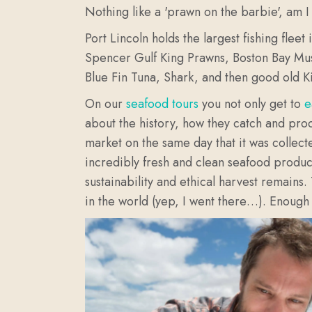
Nothing like a 'prawn on the barbie', am I 
Port Lincoln holds the largest fishing fle
Spencer Gulf King Prawns, Boston Bay Muss
Blue Fin Tuna, Shark, and then good old Ki
On our
seafood tours
you not only get to
e
about the history, how they catch and proc
market on the same day that it was collect
incredibly fresh and clean seafood product.
sustainability and ethical harvest remains.
in the world (yep, I went there…). Enough 