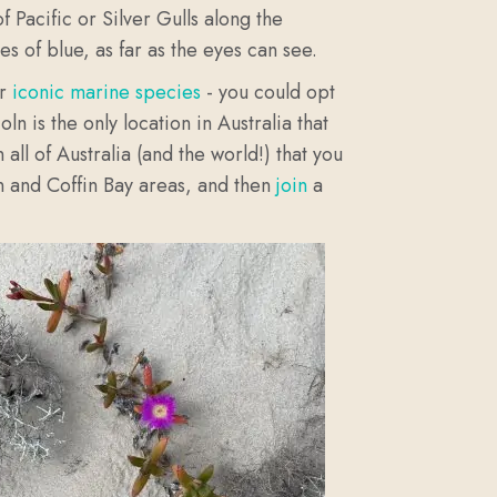
 Pacific or Silver Gulls along the
es of blue, as far as the eyes can see.
ur
iconic marine species
- you could opt
coln is the only location in Australia that
all of Australia (and the world!) that you
ln and Coffin Bay areas, and then
join
a