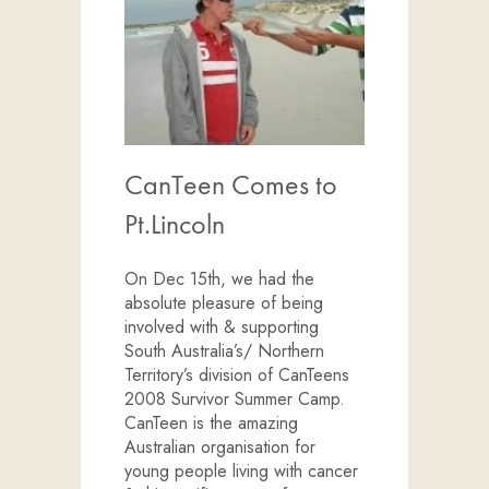
CanTeen Comes to
Pt.Lincoln
On Dec 15th, we had the
absolute pleasure of being
involved with & supporting
South Australia’s/ Northern
Territory’s division of CanTeens
2008 Survivor Summer Camp.
CanTeen is the amazing
Australian organisation for
young people living with cancer