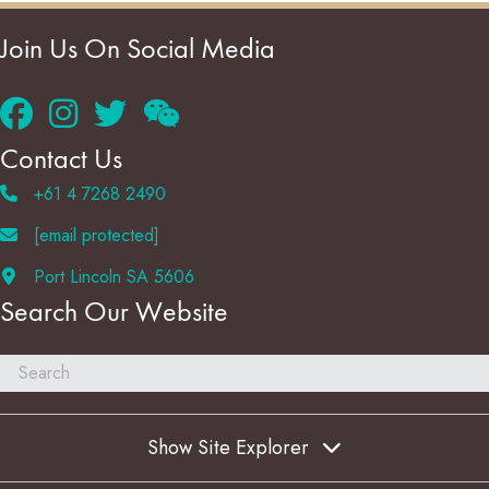
Join Us On Social Media
Contact Us
+61 4 7268 2490
[email protected]
Port Lincoln SA 5606
Search Our Website
Show Site Explorer