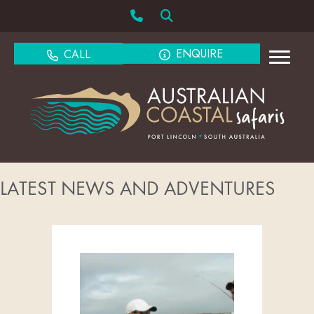
ENQUIRE
CALL
LATEST NEWS AND ADVENTURES