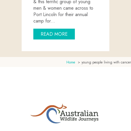
& this terrific group of young
men & women came across to
Port Lincoln for their annual
camp for…
ABOUT CANTEEN COMES TO
READ MORE
Home
young people living with cancer