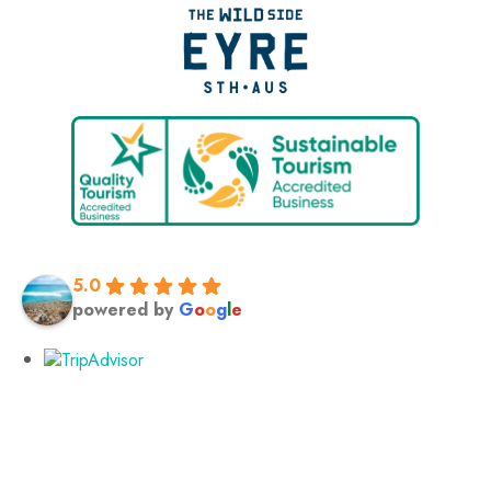
5.0
powered by
G
o
o
g
l
e