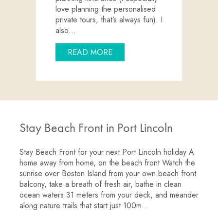
love planning the personalised
private tours, that’s always fun). I
also…
ABOUT MEET THE TEAM: RE
READ MORE
Stay Beach Front in Port Lincoln
Stay Beach Front for your next Port Lincoln holiday A
home away from home, on the beach front Watch the
sunrise over Boston Island from your own beach front
balcony, take a breath of fresh air, bathe in clean
ocean waters 31 meters from your deck, and meander
along nature trails that start just 100m…