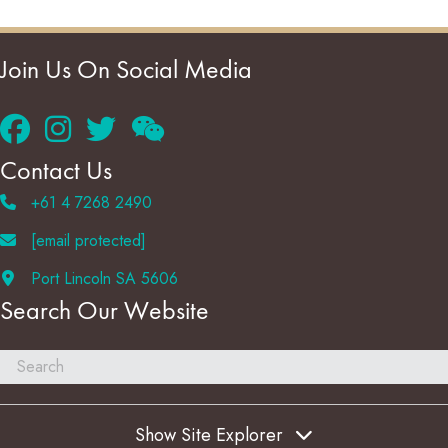
Join Us On Social Media
Contact Us
+61 4 7268 2490
[email protected]
Port Lincoln SA 5606
Search Our Website
Show Site Explorer