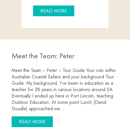
ABOUT CRUISE SHIPS RETUR
READ MORE
Meet the Team: Peter
Meet the Team ~ Peter ~ Tour Guide Your role within
Australian Coastal Safaris and your background Tour
Guide. My background; I’ve been in education as a
teacher for 28 years in various locations around SA.
Eventually I ended up here in Port Lincoln, teaching
Outdoor Education. At some point Lunch (David
Doudle) approached me…
ABOUT MEET THE TEAM: PETER
READ MORE