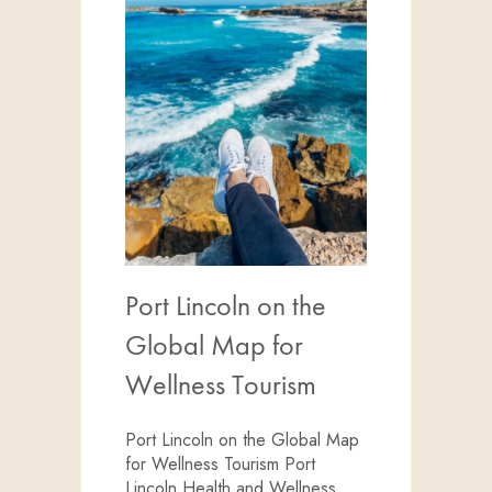
Port Lincoln on the
Global Map for
Wellness Tourism
Port Lincoln on the Global Map
for Wellness Tourism Port
Lincoln Health and Wellness