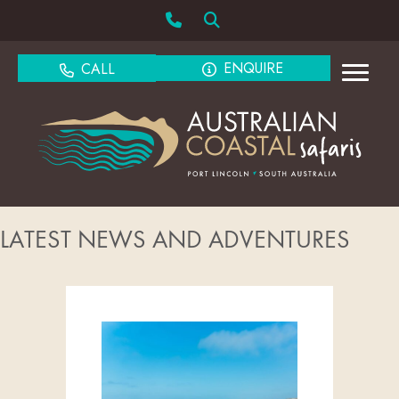
ENQUIRE
CALL
LATEST NEWS AND ADVENTURES