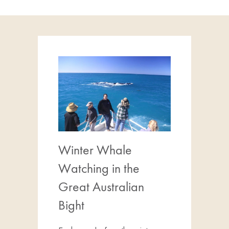
Winter Whale
Watching in the
Great Australian
Bight