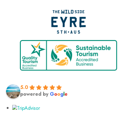
5.0
powered by
G
o
o
g
l
e