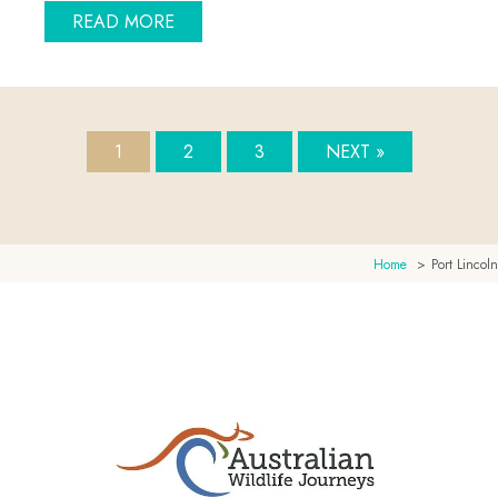
ABOUT STAY BEACH FRONT IN PORT 
READ MORE
1
2
3
NEXT »
Home
Port Lincoln