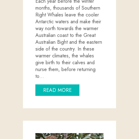
Each year before the winter
months, thousands of Southern
Right Whales leave the cooler
Antarctic waters and make their
way north towards the warmer
Australian coast to the Great
Australian Bight and the eastern
side of the country. In these
warmer climates, the whales
give birth to their calves and
nurse them, before returning
to…
ABOUT WINTER WHALE WATC
READ MORE