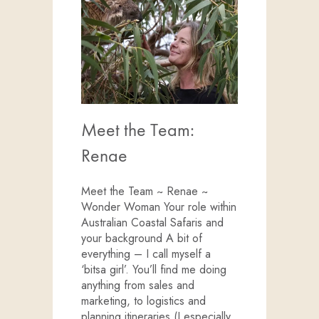
Meet the Team:
Renae
Meet the Team ~ Renae ~
Wonder Woman Your role within
Australian Coastal Safaris and
your background A bit of
everything – I call myself a
‘bitsa girl’. You’ll find me doing
anything from sales and
marketing, to logistics and
planning itineraries (I especially