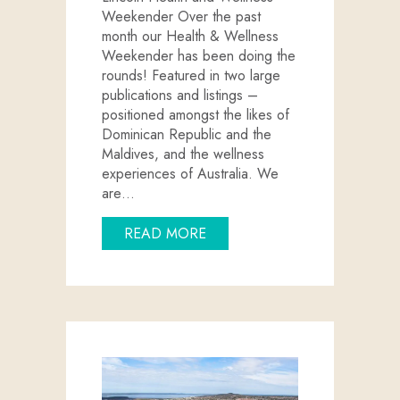
Weekender Over the past
month our Health & Wellness
Weekender has been doing the
rounds! Featured in two large
publications and listings –
positioned amongst the likes of
Dominican Republic and the
Maldives, and the wellness
experiences of Australia. We
are…
ABOUT PORT LINCOLN ON T
READ MORE