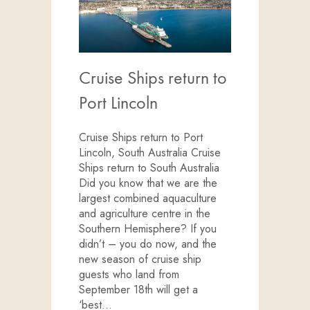
Cruise Ships return to
Port Lincoln
Cruise Ships return to Port
Lincoln, South Australia Cruise
Ships return to South Australia
Did you know that we are the
largest combined aquaculture
and agriculture centre in the
Southern Hemisphere? If you
didn’t – you do now, and the
new season of cruise ship
guests who land from
September 18th will get a
‘best…