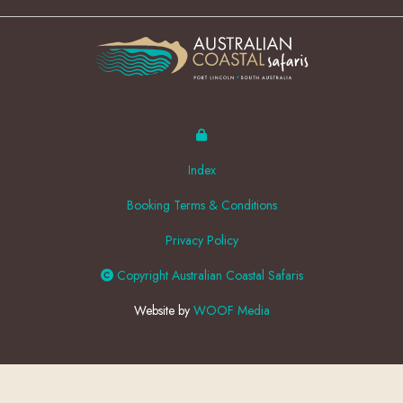
Index
Booking Terms & Conditions
Privacy Policy
Copyright Australian Coastal Safaris
Website by
WOOF Media