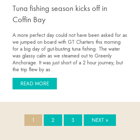
Tuna fishing season kicks off in
Coffin Bay
A more perfect day could not have been asked for as
we jumped on board with GT Charters this morning
for a big day of gut-busting tuna fishing. The water
was glassy calm as we steamed out to Greenly
Anchorage. It was just short of a 2 hour journey, but
the trip flew by as…
ABOUT TUNA FISHING SEASON KICKS 
READ MORE
1
2
3
NEXT »