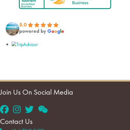
5.0
powered by
G
o
o
g
l
e
Join Us On Social Media
Contact Us