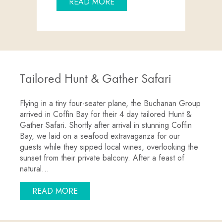
ABOUT GOIN’ OFF SAFARIS 
READ MORE
Tailored Hunt & Gather Safari
Flying in a tiny four-seater plane, the Buchanan Group
arrived in Coffin Bay for their 4 day tailored Hunt &
Gather Safari. Shortly after arrival in stunning Coffin
Bay, we laid on a seafood extravaganza for our
guests while they sipped local wines, overlooking the
sunset from their private balcony. After a feast of
natural…
ABOUT TAILORED HUNT & GATHER SA
READ MORE