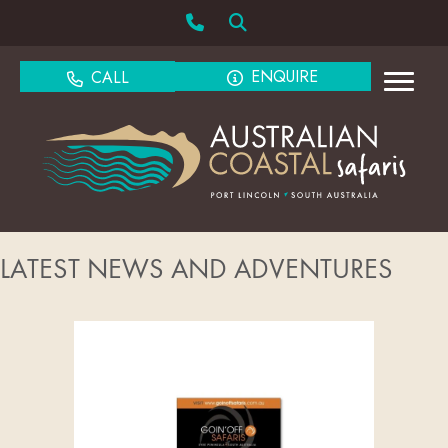
ENQUIRE
CALL
LATEST NEWS AND ADVENTURES