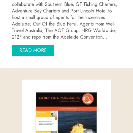
collaborate with Southern Blue, GT Fishing Charters,
Adventure Bay Charters and Port Lincoln Hotel to
host a small group of agents for the Incentives
Adelaide; Out Of the Blue Famil. Agents from Wel-
Travel Australia, The AOT Group, HRG Worldwide,
212F and reps from the Adelaide Convention…
ABOUT ADELAIDE CONVENTION BURE
READ MORE