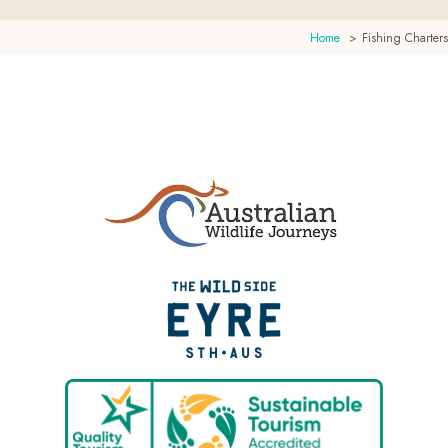
Home
Fishing Charters