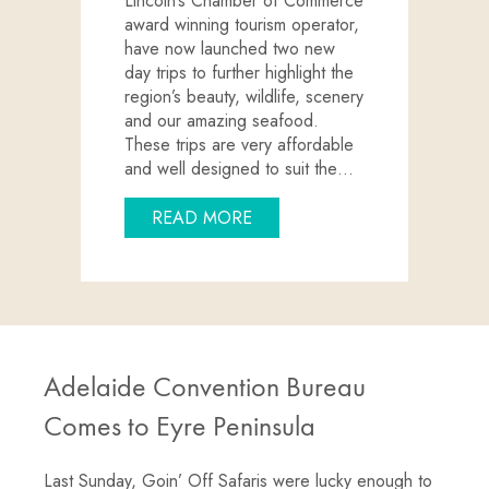
Lincoln’s Chamber of Commerce
award winning tourism operator,
have now launched two new
day trips to further highlight the
region’s beauty, wildlife, scenery
and our amazing seafood.
These trips are very affordable
and well designed to suit the…
ABOUT NEW PORT LINCOLN 
READ MORE
Adelaide Convention Bureau
Comes to Eyre Peninsula
Last Sunday, Goin’ Off Safaris were lucky enough to