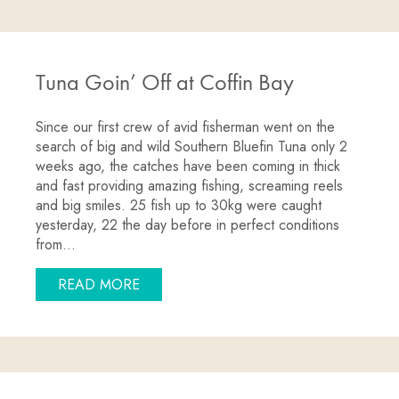
Tuna Goin’ Off at Coffin Bay
Since our first crew of avid fisherman went on the
search of big and wild Southern Bluefin Tuna only 2
weeks ago, the catches have been coming in thick
and fast providing amazing fishing, screaming reels
and big smiles. 25 fish up to 30kg were caught
yesterday, 22 the day before in perfect conditions
from…
ABOUT TUNA GOIN’ OFF AT COFFIN B
READ MORE