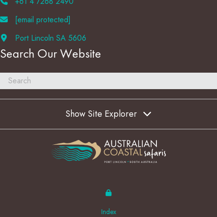
+61 4 7268 2490
[email protected]
Port Lincoln SA 5606
Search Our Website
Show Site Explorer
Index