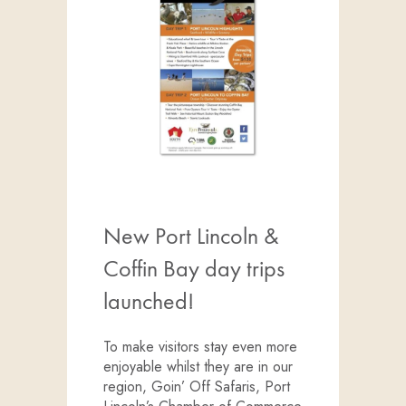
New Port Lincoln &
Coffin Bay day trips
launched!
To make visitors stay even more
enjoyable whilst they are in our
region, Goin’ Off Safaris, Port