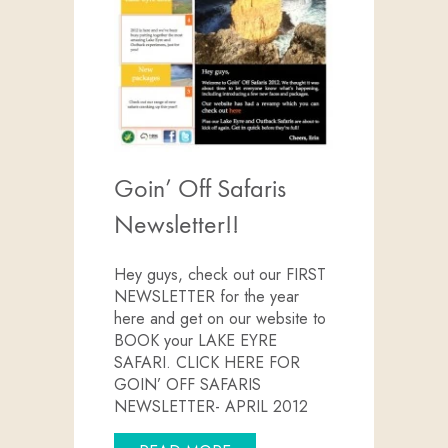
Goin’ Off Safaris
Newsletter!!
Hey guys, check out our FIRST
NEWSLETTER for the year
here and get on our website to
BOOK your LAKE EYRE
SAFARI. CLICK HERE FOR
GOIN’ OFF SAFARIS
NEWSLETTER- APRIL 2012