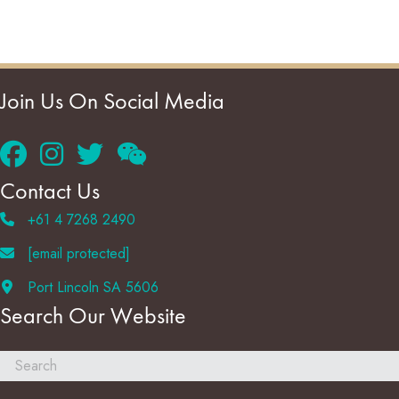
Join Us On Social Media
Contact Us
+61 4 7268 2490
[email protected]
Port Lincoln SA 5606
Search Our Website