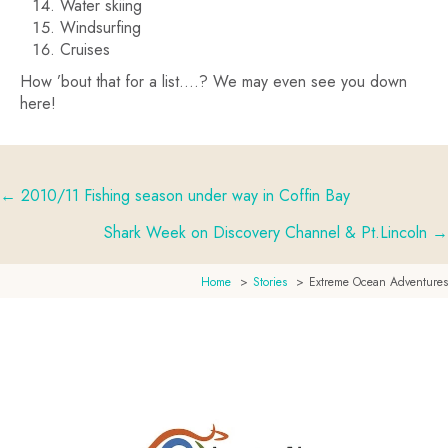
Water skiing
Windsurfing
Cruises
How ’bout that for a list….? We may even see you down
here!
← 2010/11 Fishing season under way in Coffin Bay
Posts
Shark Week on Discovery Channel & Pt.Lincoln →
navigation
Home
Stories
Extreme Ocean Adventures