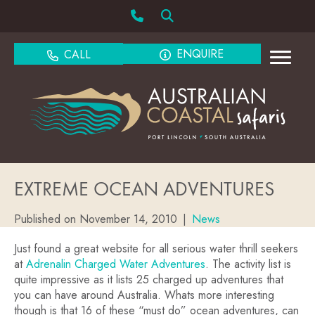
ENQUIRE
CALL
EXTREME OCEAN ADVENTURES
Published on November 14, 2010
|
News
Just found a great website for all serious water thrill seekers
at
Adrenalin Charged Water Adventures
. The activity list is
quite impressive as it lists 25 charged up adventures that
you can have around Australia. Whats more interesting
though is that 16 of these “must do” ocean adventures, can