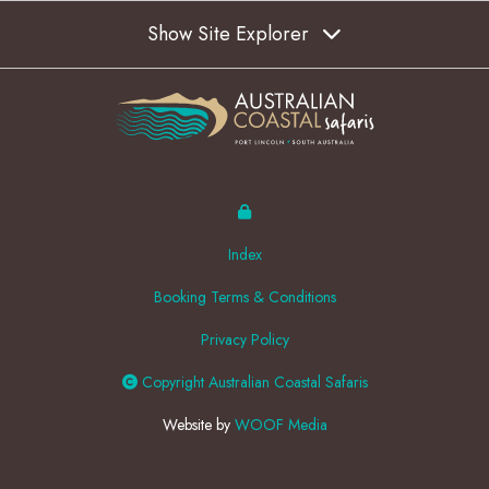
Show Site Explorer
Index
Booking Terms & Conditions
Privacy Policy
Copyright Australian Coastal Safaris
Website by
WOOF Media