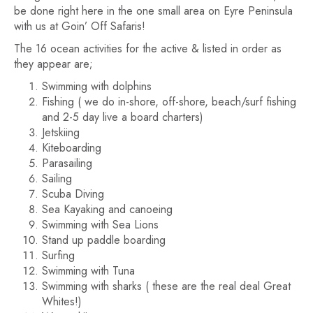
be done right here in the one small area on Eyre Peninsula
with us at Goin’ Off Safaris!
The 16 ocean activities for the active & listed in order as
they appear are;
Swimming with dolphins
Fishing ( we do in-shore, off-shore, beach/surf fishing
and 2-5 day live a board charters)
Jetskiing
Kiteboarding
Parasailing
Sailing
Scuba Diving
Sea Kayaking and canoeing
Swimming with Sea Lions
Stand up paddle boarding
Surfing
Swimming with Tuna
Swimming with sharks ( these are the real deal Great
Whites!)