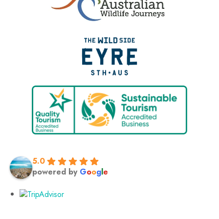
5.0
powered by
G
o
o
g
l
e