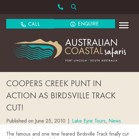
ENQUIRE
CALL
COOPERS CREEK PUNT IN
ACTION AS BIRDSVILLE TRACK
CUT!
Published on June 25, 2010
|
Lake Eyre Tours
,
News
The famous and one time feared Birdsville Track finally cut