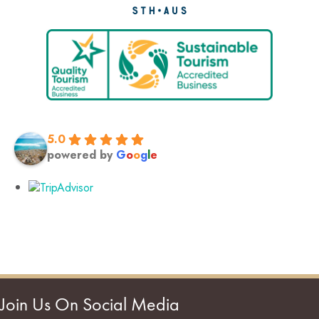
5.0
powered by
G
o
o
g
l
e
Join Us On Social Media