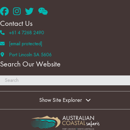
Contact Us
+61 4 7268 2490
[email protected]
Port Lincoln SA 5606
Search Our Website
Show Site Explorer