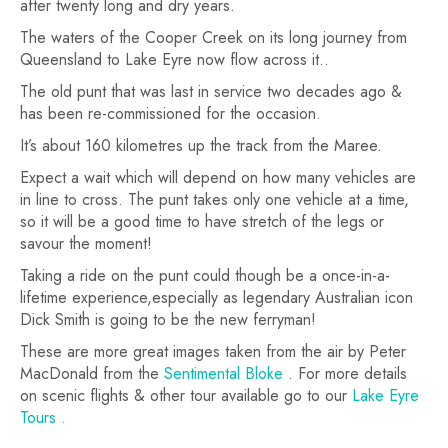
after twenty long and dry years.
The waters of the Cooper Creek on its long journey from
Queensland to Lake Eyre now flow across it..
The old punt that was last in service two decades ago &
has been re-commissioned for the occasion.
It’s about 160 kilometres up the track from the Maree.
Expect a wait which will depend on how many vehicles are
in line to cross. The punt takes only one vehicle at a time,
so it will be a good time to have stretch of the legs or
savour the moment!
Taking a ride on the punt could though be a once-in-a-
lifetime experience,especially as legendary Australian icon
Dick Smith is going to be the new ferryman!
These are more great images taken from the air by Peter
MacDonald from the
Sentimental Bloke
. For more details
on scenic flights & other tour available go to our
Lake Eyre
Tours .