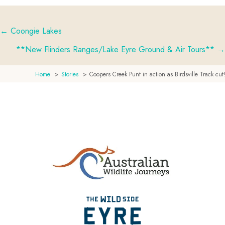
← Coongie Lakes
Posts
**New Flinders Ranges/Lake Eyre Ground & Air Tours** →
navigation
Home
Stories
Coopers Creek Punt in action as Birdsville Track cut!