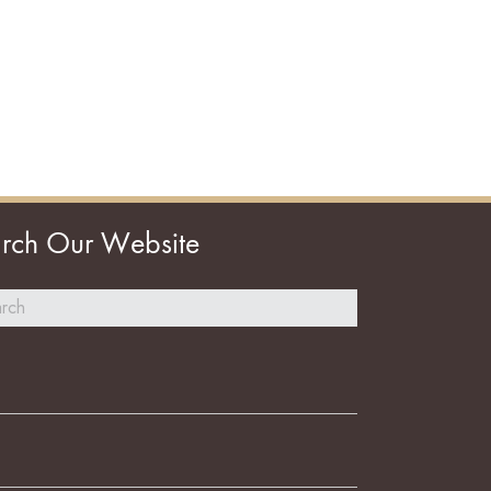
rch Our Website