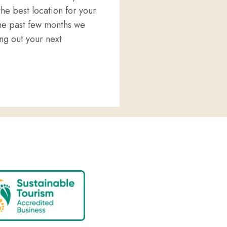
he best location for your
he past few months we
g out your next
D WELLNESS IN PORT LINCOLN?