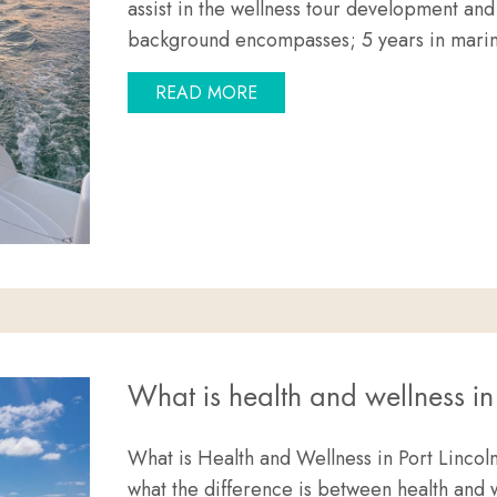
assist in the wellness tour development and
background encompasses; 5 years in mar
ABOUT MEET THE TEAM: SA
READ MORE
What is health and wellness in
What is Health and Wellness in Port Linco
what the difference is between health and w