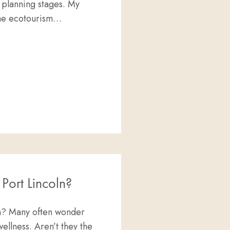
 planning stages. My
ine ecotourism…
RAH
 Port Lincoln?
ln? Many often wonder
ellness. Aren’t they the