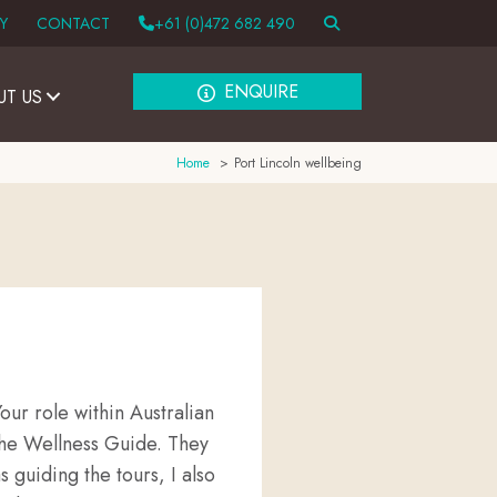
Y
CONTACT
+61 (0)472 682 490
ENQUIRE
UT US
Home
Port Lincoln wellbeing
ur role within Australian
the Wellness Guide. They
s guiding the tours, I also