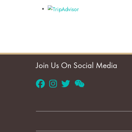
Join Us On Social Media