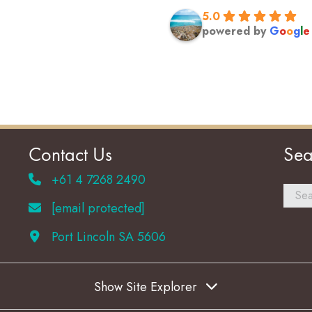
5.0
powered by
G
o
o
g
l
e
Contact Us
Sea
+61 4 7268 2490
[email protected]
Port Lincoln SA 5606
Show Site Explorer