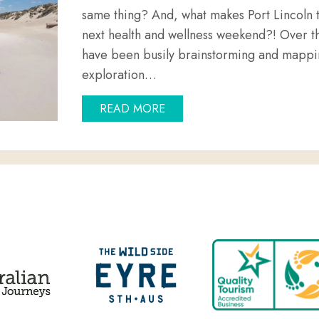
same thing? And, what makes Port Lincoln t
next health and wellness weekend?! Over t
have been busily brainstorming and mappin
exploration…
ABOUT WHAT IS HEALTH AN
READ MORE