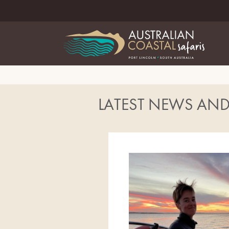
LATEST NEWS AN