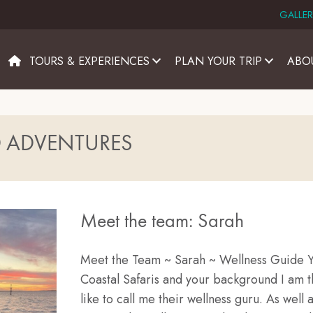
GALLER
TOURS & EXPERIENCES
PLAN YOUR TRIP
ABO
D ADVENTURES
Meet the team: Sarah
Meet the Team ~ Sarah ~ Wellness Guide Yo
Coastal Safaris and your background I am 
like to call me their wellness guru. As well a