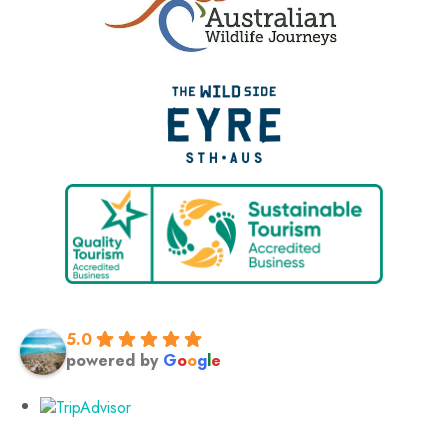
5.0
powered by
G
o
o
g
l
e