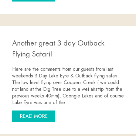
Another great 3 day Outback
Flying Safari!
Here are the comments from our guests from last
weekends 3 Day Lake Eyre & Outback flying safari.
The low level flying over Coopers Creek ( we could
not land at the Dig Tree due to a wet airstrip from the
previous weeks 40mm), Coongie Lakes and of course
Lake Eyre was one of the…
ABOUT ANOTHER GREAT 3 DAY OUTBAC
READ MORE