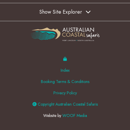
Show Site Explorer
Index
Booking Terms & Conditions
Privacy Policy
Copyright Australian Coastal Safaris
Website by
WOOF Media