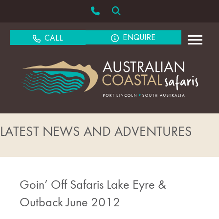
ENQUIRE
CALL
LATEST NEWS AND ADVENTURES
Goin’ Off Safaris Lake Eyre &
Outback June 2012