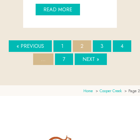
ABOUT LAKE EYRE: A JOUR
READ MORE
« PREVIOUS
1
2
3
4
…
7
NEXT »
Home
Cooper Creek
Page 2