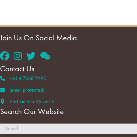
Join Us On Social Media
Contact Us
+61 4 7268 2490
[email protected]
Port Lincoln SA 5606
Search Our Website