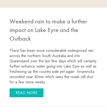
Weekend rain to make a further
impact on Lake Eyre and the
Outback
There has been more considerable widespread rain
across the northern South Australia and into
Queensland over the last few days which will certainly
further enhance water going into Lake Eyre as well as
freshening up the country side yet again. Innamincka
recorded near 40mm which sees the roads still shut
for a few more weeks…
ABOUT WEEKEND RAIN TO MAKE A FU
READ MORE