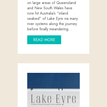
on large areas of Queensland
and New South Wales have
now hit Australia’s “inland
seabed” of Lake Eyre via many
river systems along the journey
before finally meandering…
ABOUT QUEENSLAND FLOOD
READ MORE