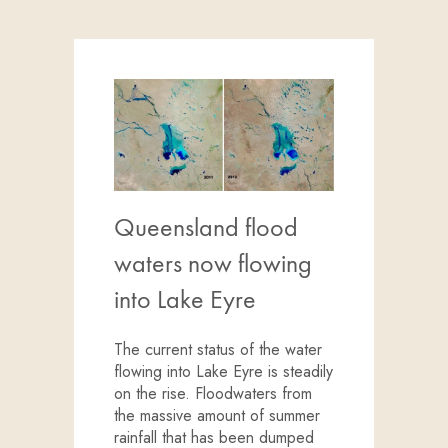
Queensland flood
waters now flowing
into Lake Eyre
The current status of the water
flowing into Lake Eyre is steadily
on the rise. Floodwaters from
the massive amount of summer
rainfall that has been dumped