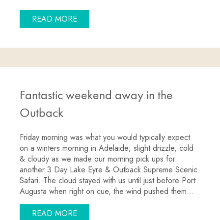
ABOUT GOIN’ OFF SAFARIS LAKE EYRE
READ MORE
Fantastic weekend away in the
Outback
Friday morning was what you would typically expect
on a winters morning in Adelaide; slight drizzle, cold
& cloudy as we made our morning pick ups for
another 3 Day Lake Eyre & Outback Supreme Scenic
Safari. The cloud stayed with us until just before Port
Augusta when right on cue, the wind pushed them…
ABOUT FANTASTIC WEEKEND AWAY IN
READ MORE