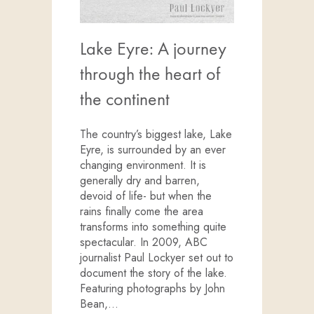
Lake Eyre: A journey
through the heart of
the continent
The country’s biggest lake, Lake
Eyre, is surrounded by an ever
changing environment. It is
generally dry and barren,
devoid of life- but when the
rains finally come the area
transforms into something quite
spectacular. In 2009, ABC
journalist Paul Lockyer set out to
document the story of the lake.
Featuring photographs by John
Bean,…