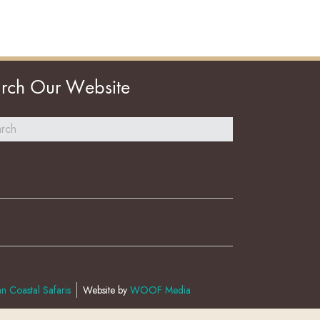
rch Our Website
n Coastal Safaris
Website by
WOOF Media