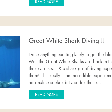
ABOUT EYRE PENINSULA’S D
READ MORE
Great White Shark Diving !!
Done anything exciting lately to get the
Well the Great White Sharks are back in the
there are seats & a shark proof diving cag
them! This really is an incredible experienc
adrenaline seeker bit also for those…
ABOUT GREAT WHITE SHARK 
READ MORE