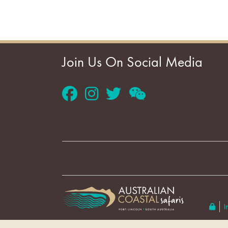
Join Us On Social Media
I