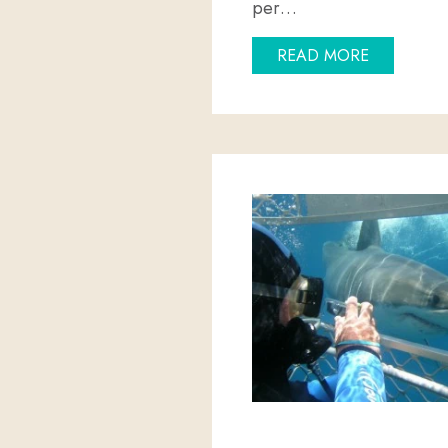
per…
ABOUT HA
READ MORE