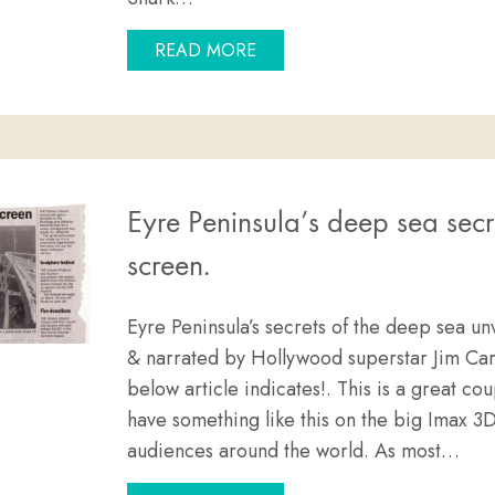
ABOUT CAGE DIVING WITH 
READ MORE
Eyre Peninsula’s deep sea secr
screen.
Eyre Peninsula’s secrets of the deep sea un
& narrated by Hollywood superstar Jim Car
below article indicates!. This is a great cou
have something like this on the big Imax 3
audiences around the world. As most…