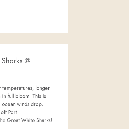
 Sharks @
r temperatures, longer
 in full bloom. This is
he ocean winds drop,
off Port
 the Great White Sharks!