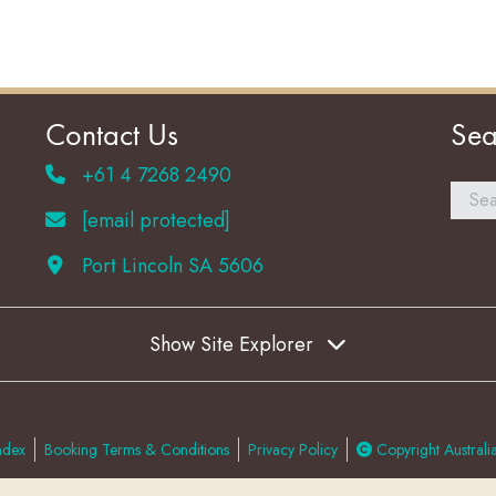
Contact Us
Sea
+61 4 7268 2490
[email protected]
Port Lincoln SA 5606
Show Site Explorer
ndex
Booking Terms & Conditions
Privacy Policy
Copyright Australia