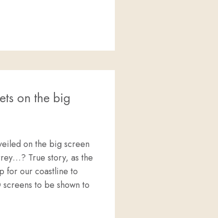
GREAT WHITE SHARKS @ PT.LINCOLN, AUSTRALIA
ets on the big
veiled on the big screen
rey…? True story, as the
p for our coastline to
D screens to be shown to