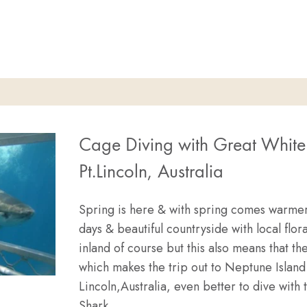
LF PRICED GREAT WHITE SHARK CAGE DIVES
Cage Diving with Great White
Pt.Lincoln, Australia
Spring is here & with spring comes warme
days & beautiful countryside with local flora
inland of course but this also means that t
which makes the trip out to Neptune Island 
Lincoln,Australia, even better to dive with
Shark…