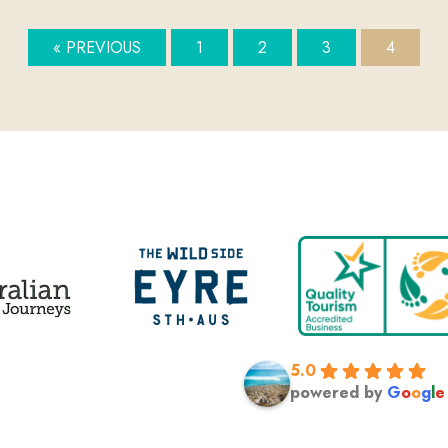
« PREVIOUS
1
2
3
4
5.0
powered by
G
o
o
g
l
e