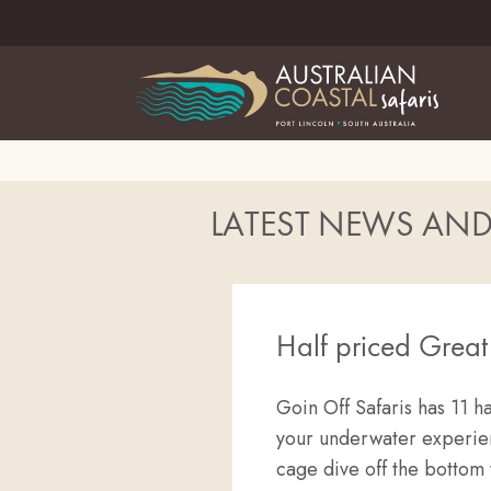
LATEST NEWS AN
Half priced Grea
Goin Off Safaris has 11 ha
your underwater experienc
cage dive off the bottom 