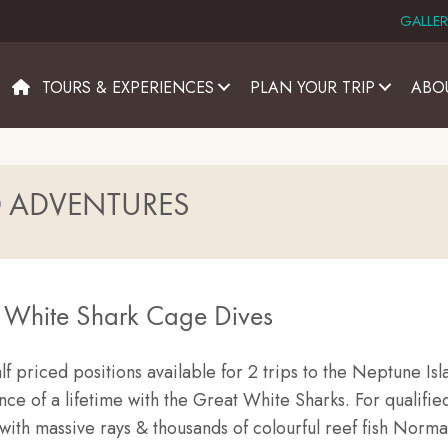
GALLER
TOURS & EXPERIENCES
PLAN YOUR TRIP
ABO
D ADVENTURES
t White Shark Cage Dives
lf priced positions available for 2 trips to the Neptune Isla
e of a lifetime with the Great White Sharks. For qualified
with massive rays & thousands of colourful reef fish Norma