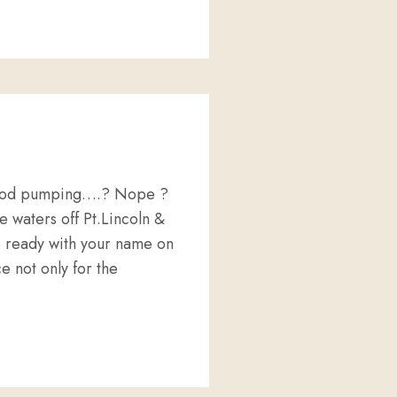
EEP SEA SECRETS ON THE BIG SCREEN.
 blood pumping….? Nope ?
 waters off Pt.Lincoln &
e ready with your name on
e not only for the
DIVING !!