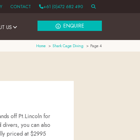
Y
CONTACT
+61 (0)472 682 490
ENQUIRE
UT US
Home
Shark Cage Diving
Page 4
nds off Pt.Lincoln for
 divers, you can also
lly priced at $2995