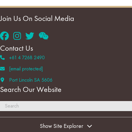
Join Us On Social Media
Contact Us
+61 4 7268 2490
[email protected]
Port Lincoln SA 5606
Search Our Website
Show Site Explorer