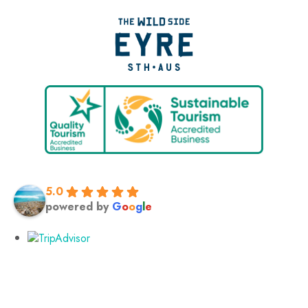
5.0
powered by
G
o
o
g
l
e