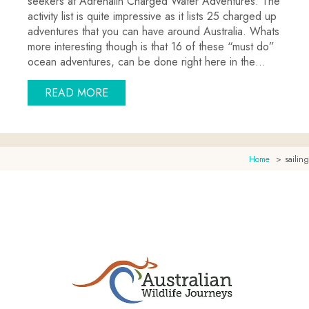
seekers at Adrenalin Charged Water Adventures. The
activity list is quite impressive as it lists 25 charged up
adventures that you can have around Australia. Whats
more interesting though is that 16 of these “must do”
ocean adventures, can be done right here in the…
ABOUT EXTREME OCEAN ADVENTURE
READ MORE
Home
sailing