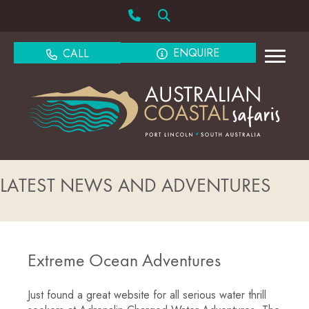
ENQUIRE
CALL
LATEST NEWS AND ADVENTURES
Extreme Ocean Adventures
Just found a great website for all serious water thrill