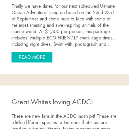
Finally we have dates for our next scheduled Ultimate
Ocean Adventure! Jump on board on the 22nd-23rd
of September and come face to face with some of
the most amazing and awe-inspiring animals of the
marine world. At $1,500 per person, this package
includes: Multiple ECO-FRIENDLY shark cage dives,
including night dives. Swim with, photograph and…
ABOUT SWIM WITH SHARKS, SEA LIO
READ MORE
Great Whites loving ACDC!
There are new fans in the ACDC mosh pit! These are
a little different species to the ones that most are
used to in the pit; Bigger, faster, meaner and more