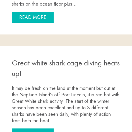
sharks on the ocean floor plus…
ABOUT JULY SPECIAL: 3 DAY HALF PR
READ MORE
Great white shark cage diving heats
up!
It may be fresh on the land at the moment but out at
the Neptune Island’s off Port Lincoln, it is red hot with
Great White shark activity. The start of the winter
season has been excellent and up to 8 different
sharks have been seen daily, with plenty of action
from both the boat…