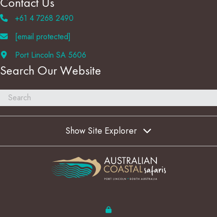
Contact Us
+61 4 7268 2490
[email protected]
Port Lincoln SA 5606
Search Our Website
Show Site Explorer