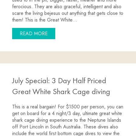
ferocious. They are also graceful, intelligent and also
scare the living bejesus out anything that gets close to
them! This is the Great White…
ABOUT GREAT WHITES LOVING ACDC
READ MORE
July Special: 3 Day Half Priced
Great White Shark Cage diving
This is a real bargain! For $1500 per person, you can
get on board for a 4 night/3 day, ultimate great white
shark cage diving experience to the Neptune Islands
off Port Lincoln in South Australia. These dives also
include the world first bottom cage dives to view the