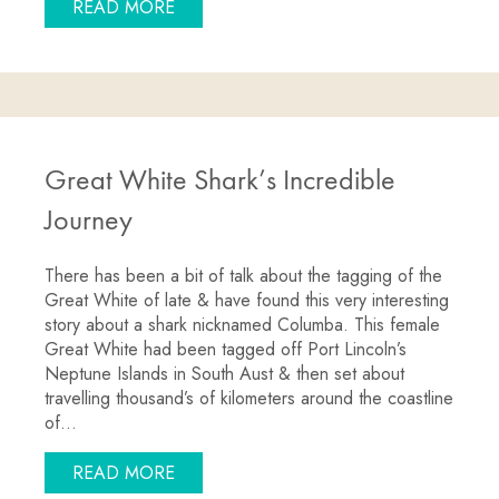
ABOUT GREAT WHITE SHARK CAGE DI
READ MORE
Great White Shark’s Incredible
Journey
There has been a bit of talk about the tagging of the
Great White of late & have found this very interesting
story about a shark nicknamed Columba. This female
Great White had been tagged off Port Lincoln’s
Neptune Islands in South Aust & then set about
travelling thousand’s of kilometers around the coastline
of…
ABOUT GREAT WHITE SHARK’S INCRED
READ MORE