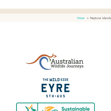
Home
Neptune Islands