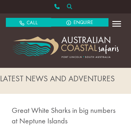
ENQUIRE
CALL
LATEST NEWS AND ADVENTURES
Great White Sharks in big numbers
at Neptune Islands