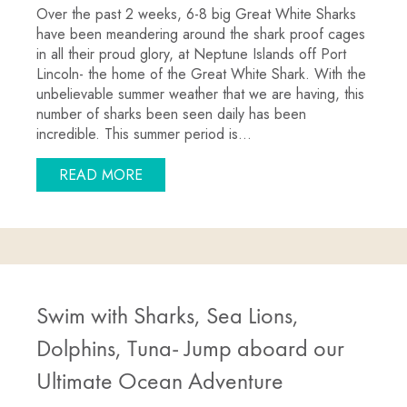
Over the past 2 weeks, 6-8 big Great White Sharks
have been meandering around the shark proof cages
in all their proud glory, at Neptune Islands off Port
Lincoln- the home of the Great White Shark. With the
unbelievable summer weather that we are having, this
number of sharks been seen daily has been
incredible. This summer period is…
ABOUT GREAT WHITE SHARKS IN BIG
READ MORE
Swim with Sharks, Sea Lions,
Dolphins, Tuna- Jump aboard our
Ultimate Ocean Adventure