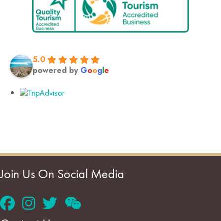
5.0
powered by
G
o
o
g
l
e
Join Us On Social Media