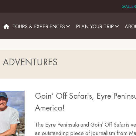
GALLER
TOURS & EXPERIENCES
PLAN YOUR TRIP
ABO
D ADVENTURES
Goin’ Off Safaris, Eyre Peninsu
America!
The Eyre Peninsula and Goin’ Off Safaris v
an outstanding piece of journalism from Ma