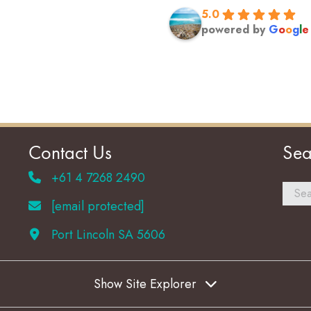
5.0
powered by
G
o
o
g
l
e
Contact Us
Sea
+61 4 7268 2490
[email protected]
Port Lincoln SA 5606
Show Site Explorer