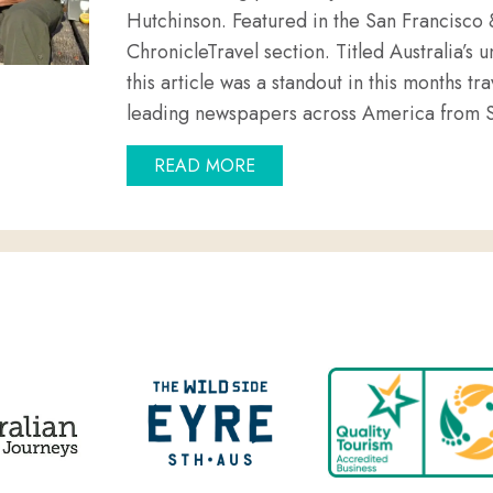
Hutchinson. Featured in the San Francisco
ChronicleTravel section. Titled Australia’s
this article was a standout in this months tra
leading newspapers across America from 
ABOUT GOIN’ OFF SAFARIS,
READ MORE