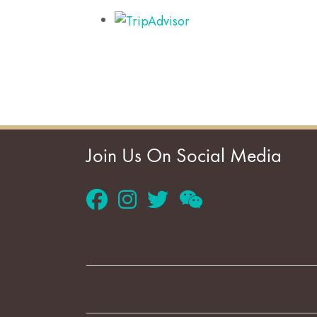
Join Us On Social Media