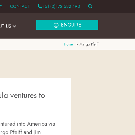
Y
CONTACT
+61 (0)472 682 490
ENQUIRE
UT US
Home
Margo Pfeiff
la ventures to
entured into America via
rgo Pfeiff and Jim