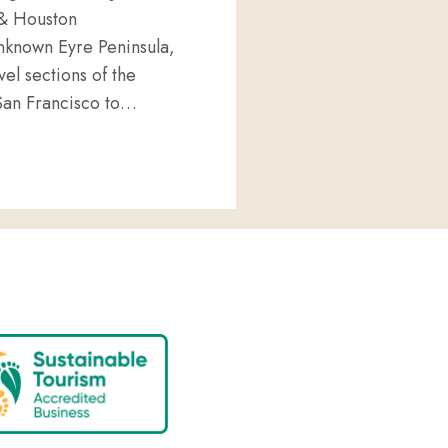
 & Houston
 unknown Eyre Peninsula,
vel sections of the
San Francisco to…
 EYRE PENINSULA VENTURES TO AMERICA!