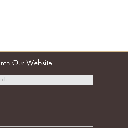
rch Our Website