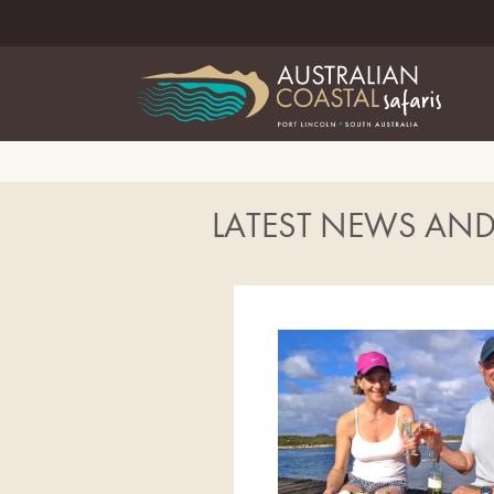
LATEST NEWS AN