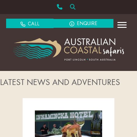
ENQUIRE
CALL
LATEST NEWS AND ADVENTURES