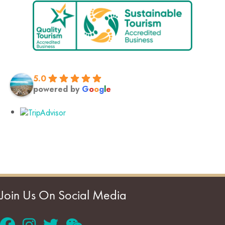
5.0
powered by
G
o
o
g
l
e
Join Us On Social Media