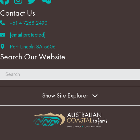
Contact Us
+61 4 7268 2490
[email protected]
Port Lincoln SA 5606
Search Our Website
Show Site Explorer