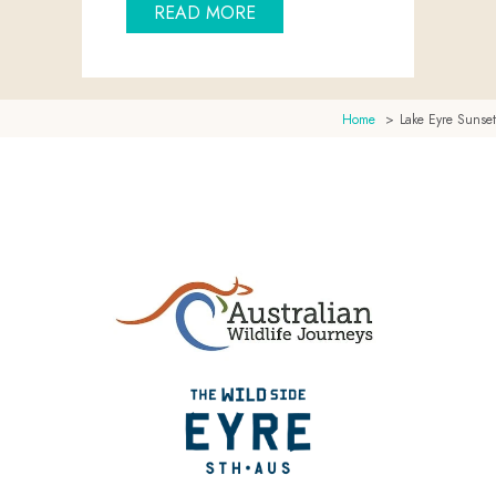
ABOUT FLYING TOUR TO THE
READ MORE
Home
Lake Eyre Sunset