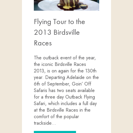
Flying Tour to the
2013 Birdsville
Races
The outback event of the year,
the iconic Birdsville Races
2013, is on again for the 130th
year. Departing Adelaide on the
6th of September, Goin’ Off
Safaris has two seats available
for a three day Outback Flying
Safari, which includes a full day
at the Birdsville Races in the
comfort of the popular
trackside…