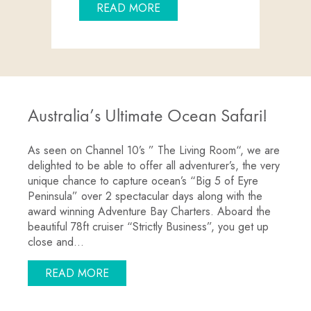
ABOUT “THE LIVING ROOM”
READ MORE
Australia’s Ultimate Ocean Safari!
As seen on Channel 10’s ” The Living Room“, we are
delighted to be able to offer all adventurer’s, the very
unique chance to capture ocean’s “Big 5 of Eyre
Peninsula” over 2 spectacular days along with the
award winning Adventure Bay Charters. Aboard the
beautiful 78ft cruiser “Strictly Business”, you get up
close and…
ABOUT AUSTRALIA’S ULTIMATE OCEAN 
READ MORE