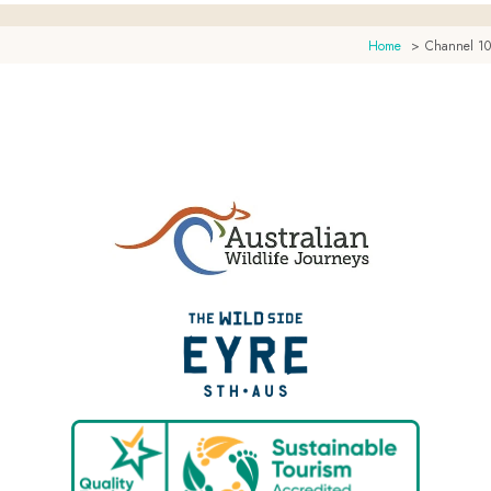
Home
Channel 10