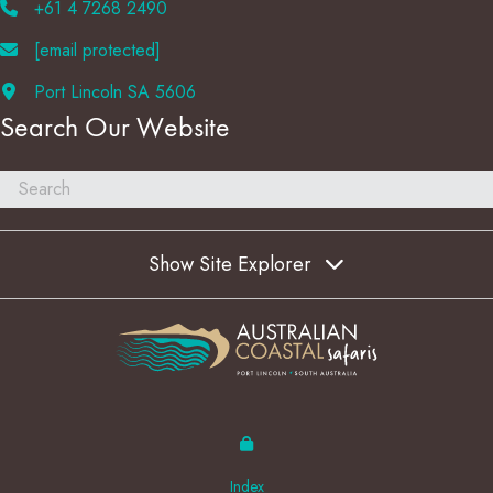
+61 4 7268 2490
[email protected]
Port Lincoln SA 5606
Search Our Website
Show Site Explorer
Index