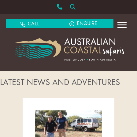
ENQUIRE
CALL
LATEST NEWS AND ADVENTURES