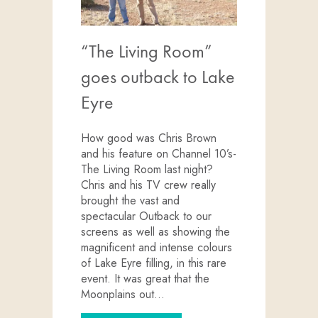
“The Living Room”
goes outback to Lake
Eyre
How good was Chris Brown
and his feature on Channel 10’s-
The Living Room last night?
Chris and his TV crew really
brought the vast and
spectacular Outback to our
screens as well as showing the
magnificent and intense colours
of Lake Eyre filling, in this rare
event. It was great that the
Moonplains out…