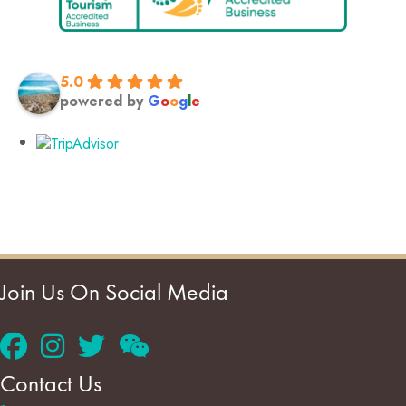
5.0
powered by
G
o
o
g
l
e
Join Us On Social Media
Contact Us