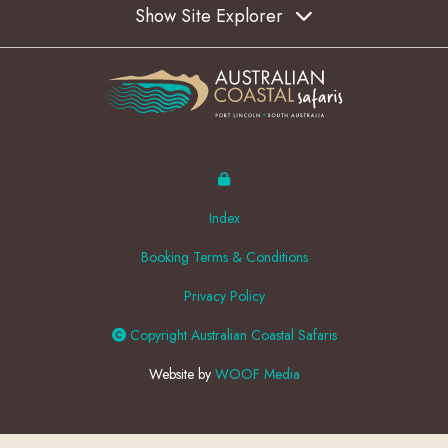
Show Site Explorer
Index
Booking Terms & Conditions
Privacy Policy
Copyright Australian Coastal Safaris
Website by
WOOF Media