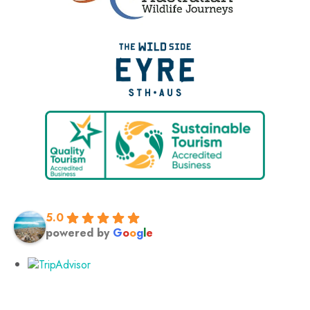
5.0
powered by
G
o
o
g
l
e