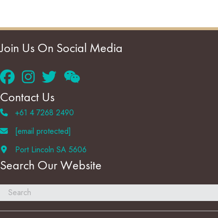
Join Us On Social Media
Contact Us
+61 4 7268 2490
[email protected]
Port Lincoln SA 5606
Search Our Website