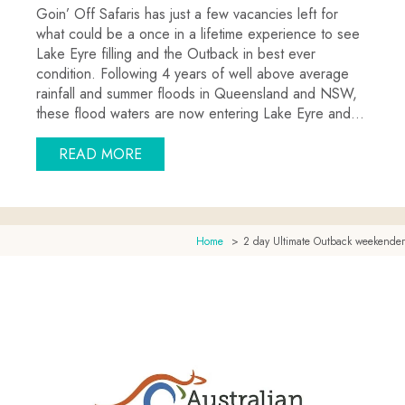
Goin’ Off Safaris has just a few vacancies left for
what could be a once in a lifetime experience to see
Lake Eyre filling and the Outback in best ever
condition. Following 4 years of well above average
rainfall and summer floods in Queensland and NSW,
these flood waters are now entering Lake Eyre and…
ABOUT 2012 JUNE-JULY LAKE EYRE TO
READ MORE
Home
2 day Ultimate Outback weekender