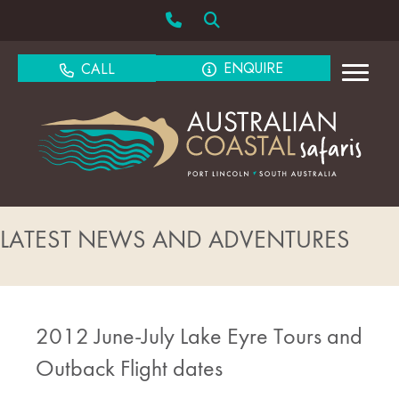
ENQUIRE
CALL
LATEST NEWS AND ADVENTURES
2012 June-July Lake Eyre Tours and
Outback Flight dates