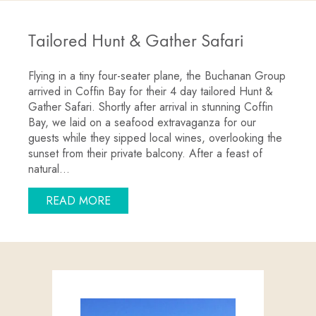
Tailored Hunt & Gather Safari
Flying in a tiny four-seater plane, the Buchanan Group
arrived in Coffin Bay for their 4 day tailored Hunt &
Gather Safari. Shortly after arrival in stunning Coffin
Bay, we laid on a seafood extravaganza for our
guests while they sipped local wines, overlooking the
sunset from their private balcony. After a feast of
natural…
ABOUT TAILORED HUNT & GATHER SA
READ MORE