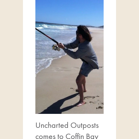
Uncharted Outposts
comes to Coffin Bay