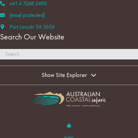
+61 4 7268 2490
[email protected]
Port Lincoln SA 5606
Search Our Website
Show Site Explorer
Index