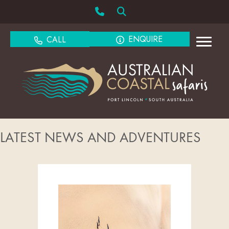
ENQUIRE
CALL
LATEST NEWS AND ADVENTURES