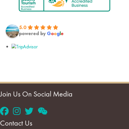
5.0
powered by
G
o
o
g
l
e
Join Us On Social Media
Contact Us