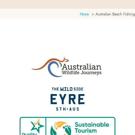
Home
Australian Beach Fishing