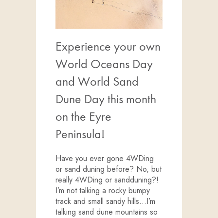
Experience your own
World Oceans Day
and World Sand
Dune Day this month
on the Eyre
Peninsula!
Have you ever gone 4WDing
or sand duning before? No, but
really 4WDing or sandduning?!
I’m not talking a rocky bumpy
track and small sandy hills…I’m
talking sand dune mountains so