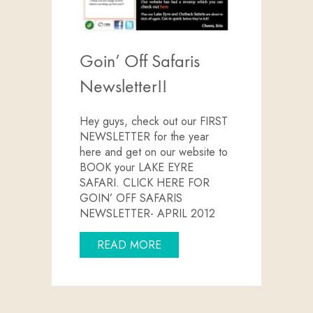
Goin’ Off Safaris
Newsletter!!
Hey guys, check out our FIRST
NEWSLETTER for the year
here and get on our website to
BOOK your LAKE EYRE
SAFARI. CLICK HERE FOR
GOIN’ OFF SAFARIS
NEWSLETTER- APRIL 2012
ABOUT GOIN’ OFF SAFARIS 
READ MORE