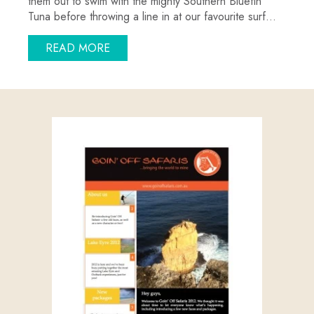
them out to swim with the mighty Southern Bluefin
Tuna before throwing a line in at our favourite surf…
ABOUT THE SALMON ARE BITING…AND
READ MORE