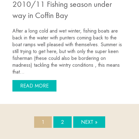
2010/11 Fishing season under
way in Coffin Bay
After a long cold and wet winter, fishing boats are
back in the water with punters coming back to the
boat ramps well pleased with themselves. Summer is
still trying to get here, but with only the super keen
fisherman (these could also be bordering on
madness) tackling the wintry conditions , this means
that…
ABOUT 2010/11 FISHING SEASON UND
READ MORE
1
2
NEXT »