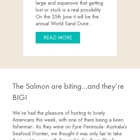
large and expansive that getting
lost or stuck is a real possibility.
On the 25th June it will be the
annual World Sand Dune…
ABOUT EXPERIENCE YOUR 
READ MORE
The Salmon are biting…and they’re
BIG!
We’ve had the pleasure of hosting to lovely
Americans this week, with one of them being a keen
fisherman. As they were on Eyre Peninsula- Australia’s
Seafood Frontier, we thought it was only fair to take