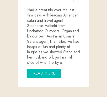
Had a great trip over the last
few days with leading American
safari and travel agent
Stephanie Hatfield from
Uncharted Outposts. Organized
by our own Australian Coastal
Safaris agent,The Tailor, we had
heaps of fun and plenty of
laughs as we showed Steph and
her husband Bill, just a small
slice of what the Eyre…
ABOUT UNCHARTED OUTPOS
READ MORE