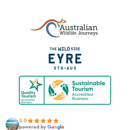
5.0
powered by
G
o
o
g
l
e