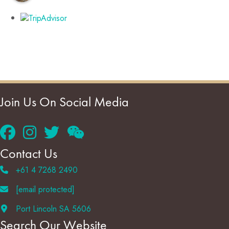
Join Us On Social Media
Contact Us
+61 4 7268 2490
[email protected]
Port Lincoln SA 5606
Search Our Website