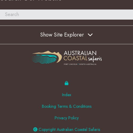
Show Site Explorer
Index
Booking Terms & Conditions
Privacy Policy
Copyright Australian Coastal Safaris