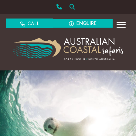
ENQUIRE
CALL