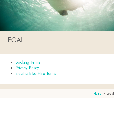
LEGAL
Booking Terms
Privacy Policy
Electric Bike Hire Terms
Home
Legal