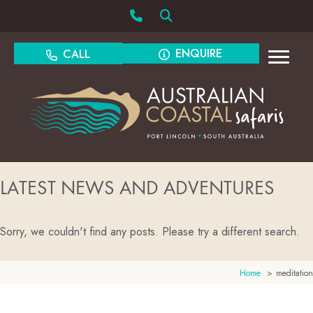
ENQUIRE
CALL
LATEST NEWS AND ADVENTURES
Sorry, we couldn't find any posts. Please try a different search.
Home
meditation