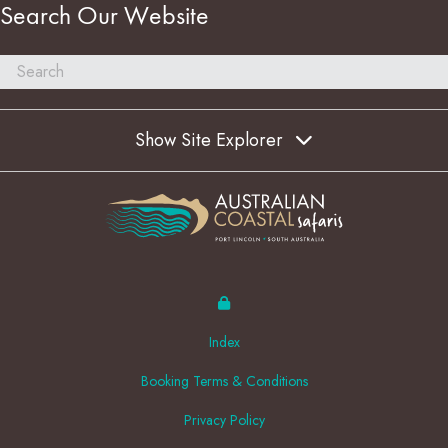
Search Our Website
Show Site Explorer
Index
Booking Terms & Conditions
Privacy Policy