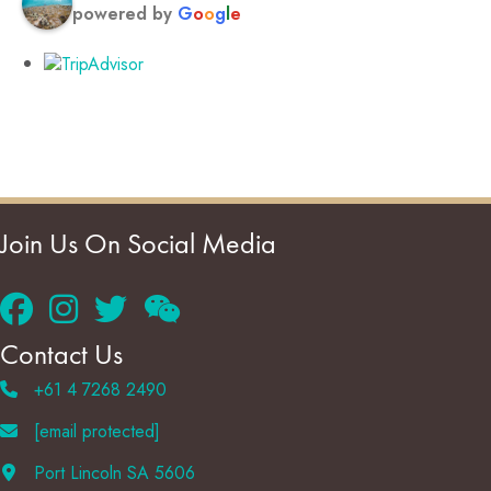
powered by
G
o
o
g
l
e
Join Us On Social Media
Contact Us
+61 4 7268 2490
[email protected]
Port Lincoln SA 5606