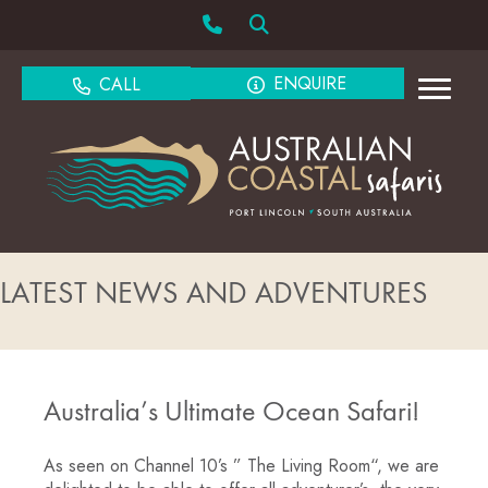
ENQUIRE
CALL
LATEST NEWS AND ADVENTURES
Australia’s Ultimate Ocean Safari!
As seen on Channel 10’s ” The Living Room“, we are