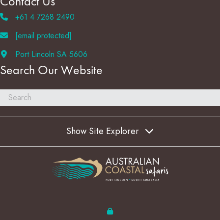
Contact Us
+61 4 7268 2490
[email protected]
Port Lincoln SA 5606
Search Our Website
Show Site Explorer