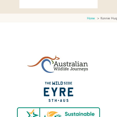
Home
Konnie Huq