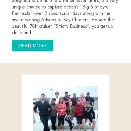
delighted to be able to offer all adventurer’s, the very
unique chance to capture ocean’s “Big 5 of Eyre
Peninsula” over 2 spectacular days along with the
award winning Adventure Bay Charters. Aboard the
beautiful 78ft cruiser “Strictly Business”, you get up
close and…
ABOUT AUSTRALIA’S ULTIMATE OCEAN 
READ MORE