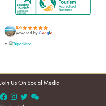
5.0
powered by
G
o
o
g
l
e
Join Us On Social Media