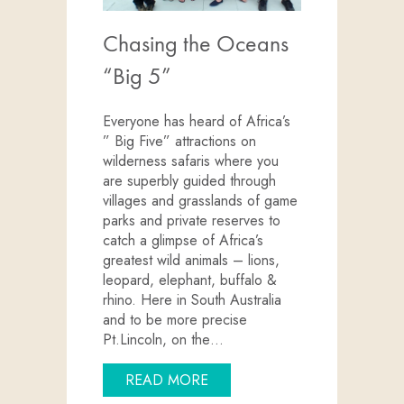
Chasing the Oceans
“Big 5”
Everyone has heard of Africa’s
” Big Five” attractions on
wilderness safaris where you
are superbly guided through
villages and grasslands of game
parks and private reserves to
catch a glimpse of Africa’s
greatest wild animals – lions,
leopard, elephant, buffalo &
rhino. Here in South Australia
and to be more precise
Pt.Lincoln, on the…
ABOUT CHASING THE OCEAN
READ MORE