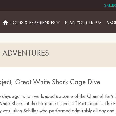
GALLER
TOURS & EXPERIENCES
PLAN YOUR TRIP
ABO
D ADVENTURES
ject, Great White Shark Cage Dive
ew days ago, when we loaded up some of the Channel Ten’s 
White Sharks at the Neptune Islands off Port Lincoln. The P
y was Julian Schiller who performed admirably all day and 