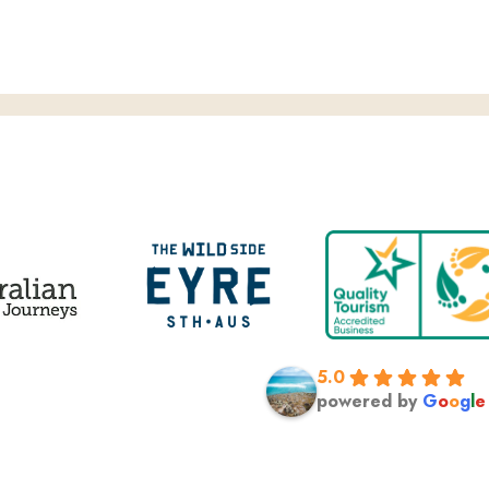
 TEN’S 7PM PROJECT, GREAT WHITE SHARK CAGE DIVE
5.0
powered by
G
o
o
g
l
e