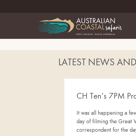
LATEST NEWS AN
CH Ten’s 7PM Pro
It was all happening a f
day of filming the Great 
correspondent for the da