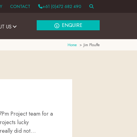
Y
CONTACT
+61 (0)472 682 490
ENQUIRE
UT US
Home
Jim Plouffe
7Pm Project team for a
rojects lucky
really did not…