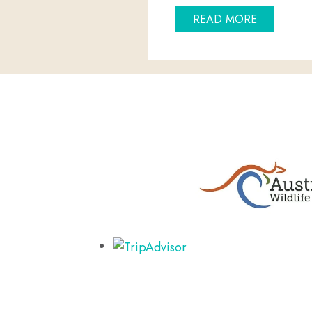
ABOUT CH
READ MORE