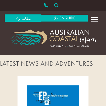
ENQUIRE
CALL
LATEST NEWS AND ADVENTURES