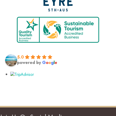
5.0
powered by
G
o
o
g
l
e