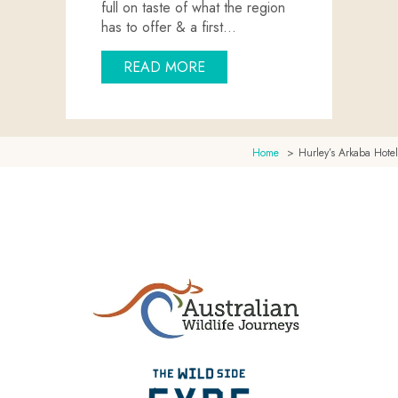
full on taste of what the region
has to offer & a first…
ABOUT EYRE PENINSULA EX
READ MORE
Home
Hurley’s Arkaba Hotel