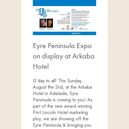
Eyre Peninsula Expo
on display at Arkaba
Hotel
G’day to all! This Sunday,
August the 2nd, at the Arkaba
Hotel in Adelaide, Eyre
Peninsula is coming to you! As
part of the new award winning
Port Lincoln Hotel marketing
ploy, we are showing off the
Eyre Peninsula & bringing you