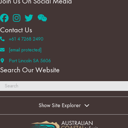
Join Us On Social Media
Contact Us
+61 4 7268 2490
[email protected]
Port Lincoln SA 5606
Search Our Website
Show Site Explorer