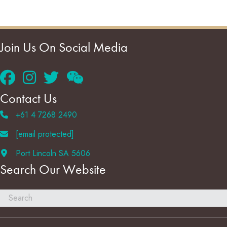
Join Us On Social Media
Contact Us
+61 4 7268 2490
[email protected]
Port Lincoln SA 5606
Search Our Website