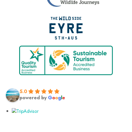
5.0
powered by
G
o
o
g
l
e