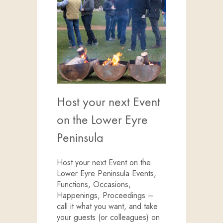
Host your next Event
on the Lower Eyre
Peninsula
Host your next Event on the
Lower Eyre Peninsula Events,
Functions, Occasions,
Happenings, Proceedings –
call it what you want, and take
your guests (or colleagues) on