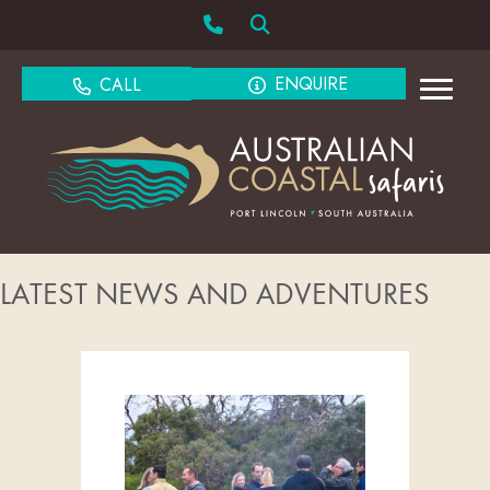
ENQUIRE
CALL
LATEST NEWS AND ADVENTURES