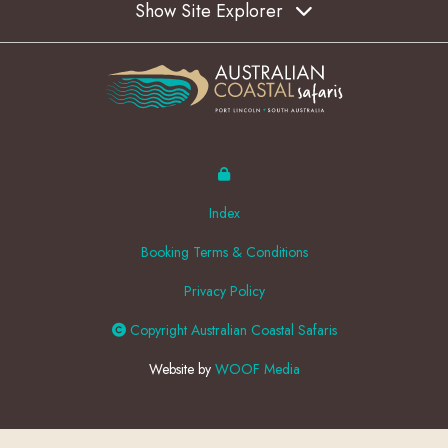
Show Site Explorer
Index
Booking Terms & Conditions
Privacy Policy
Copyright Australian Coastal Safaris
Website by
WOOF Media