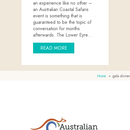
an experience like no other –
an Australian Coastal Safaris
event is something that is
guaranteed to be the topic of
conversation for months
afterwards. The Lower Eyre…
ABOUT HOST YOUR NEXT EV
READ MORE
Home
gala dinner