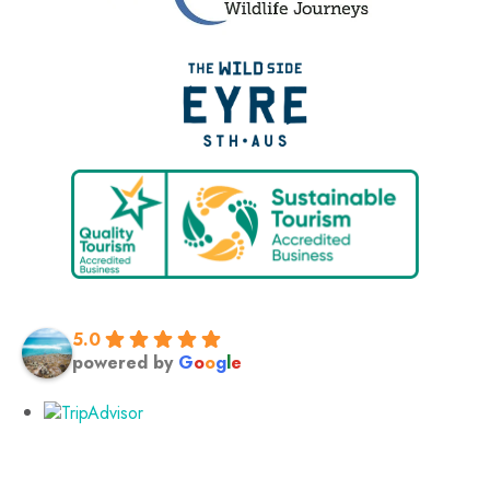
5.0
powered by
G
o
o
g
l
e