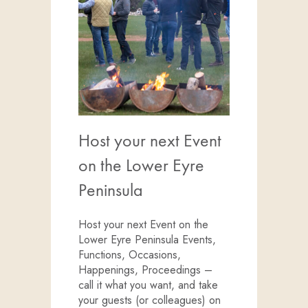
Host your next Event
on the Lower Eyre
Peninsula
Host your next Event on the
Lower Eyre Peninsula Events,
Functions, Occasions,
Happenings, Proceedings –
call it what you want, and take
your guests (or colleagues) on