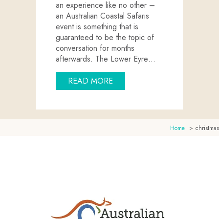
an experience like no other –
an Australian Coastal Safaris
event is something that is
guaranteed to be the topic of
conversation for months
afterwards. The Lower Eyre…
ABOUT HOST YOUR NEXT EV
READ MORE
Home
christmas