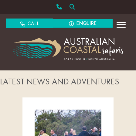
ENQUIRE
CALL
LATEST NEWS AND ADVENTURES