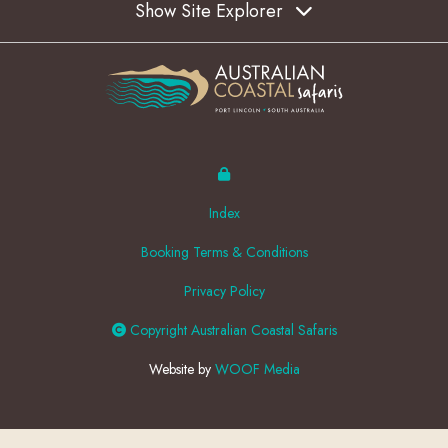
Show Site Explorer
Index
Booking Terms & Conditions
Privacy Policy
Copyright Australian Coastal Safaris
Website by
WOOF Media