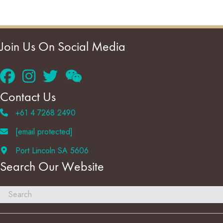
Join Us On Social Media
Contact Us
+61 4 7268 2490
[email protected]
Port Lincoln SA 5606
Search Our Website