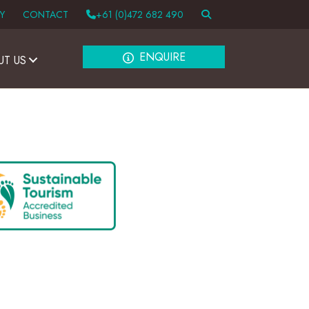
Y
CONTACT
+61 (0)472 682 490
ENQUIRE
UT US