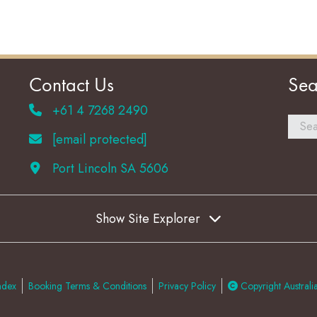
Contact Us
Sea
+61 4 7268 2490
[email protected]
Port Lincoln SA 5606
Show Site Explorer
ndex
Booking Terms & Conditions
Privacy Policy
Copyright Australia