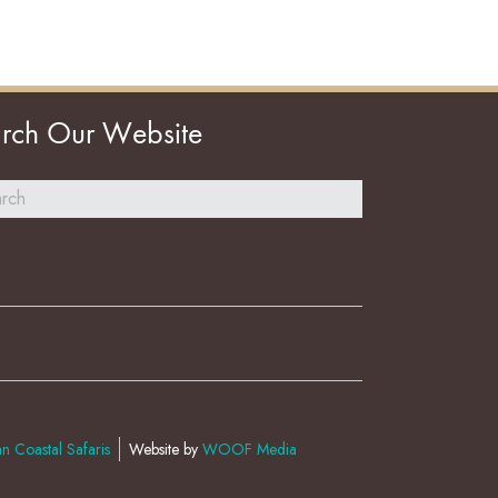
rch Our Website
n Coastal Safaris
Website by
WOOF Media