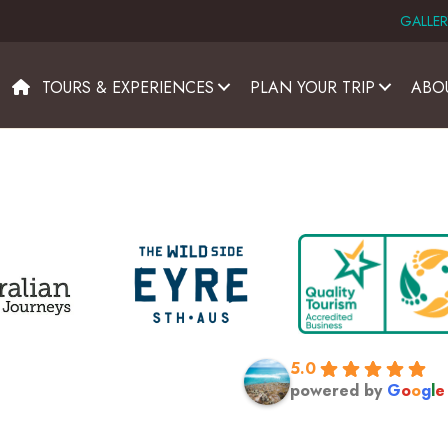
GALLER
TOURS & EXPERIENCES
PLAN YOUR TRIP
ABO
5.0
powered by
G
o
o
g
l
e