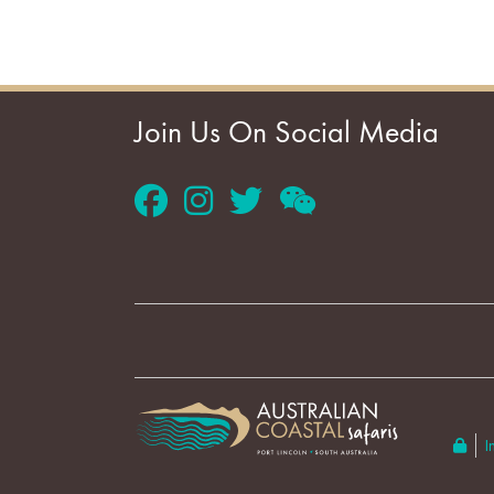
Join Us On Social Media
I